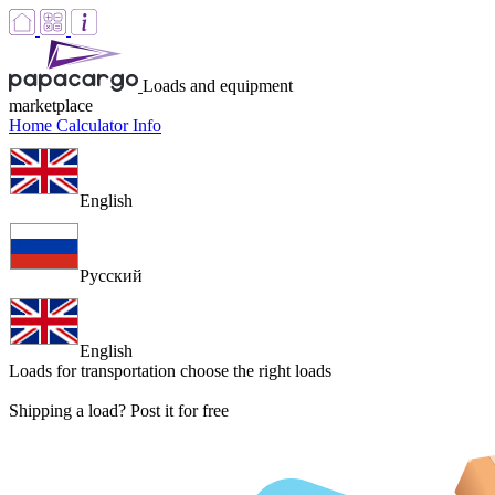
Loads and equipment
marketplace
Home
Calculator
Info
English
Русский
English
Loads for transportation
choose the right loads
Shipping a load? Post it for free