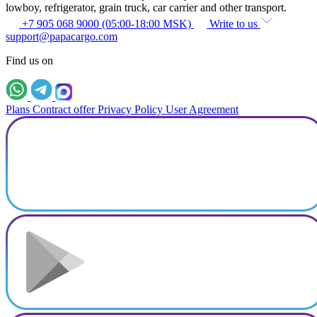
lowboy, refrigerator, grain truck, car carrier and other transport.
+7 905 068 9000 (05:00-18:00 MSK)
Write to us
support@papacargo.com
Find us on
Plans
Contract offer
Privacy Policy
User Agreement