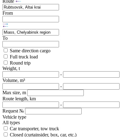
Route
From
To
Same direction cargo
Full truck load
Round trip
Weight, t
-
Volume, m³
-
Max size, m
Route length, km
-
Request №
Vehicle type
All types
Car transporter, tow truck
Closed (curtainsider, box, car, etc.)