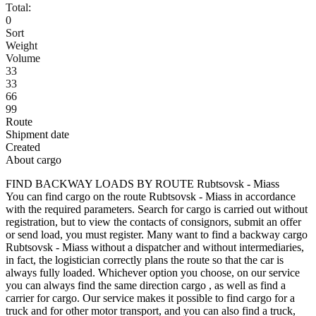
Total:
0
Sort
Weight
Volume
33
33
66
99
Route
Shipment date
Created
About cargo
FIND BACKWAY LOADS BY ROUTE Rubtsovsk - Miass
You can find cargo on the route Rubtsovsk - Miass in accordance
with the required parameters. Search for cargo is carried out without
registration, but to view the contacts of consignors, submit an offer
or send load, you must register. Many want to find a backway cargo
Rubtsovsk - Miass without a dispatcher and without intermediaries,
in fact, the logistician correctly plans the route so that the car is
always fully loaded. Whichever option you choose, on our service
you can always find the same direction cargo , as well as find a
carrier for cargo. Our service makes it possible to find cargo for a
truck and for other motor transport, and you can also find a truck,