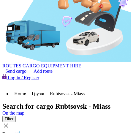
ROUTES
CARGO
EQUIPMENT HIRE
Send cargo
Add route
Log in / Register
Home
Грузы
Rubtsovsk - Miass
Search for cargo Rubtsovsk - Miass
On the map
Filter