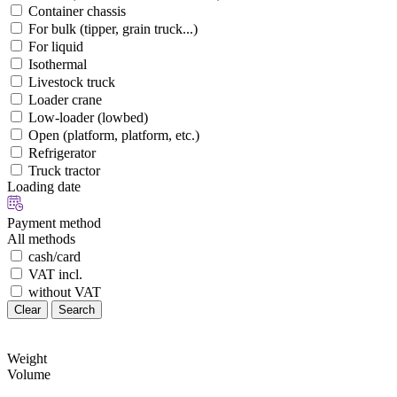
Container chassis
For bulk (tipper, grain truck...)
For liquid
Isothermal
Livestock truck
Loader crane
Low-loader (lowbed)
Open (platform, platform, etc.)
Refrigerator
Truck tractor
Loading date
Payment method
All methods
cash/card
VAT incl.
without VAT
Clear
Search
Weight
Volume