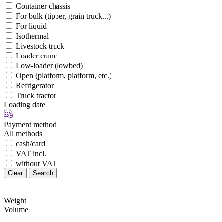
Container chassis
For bulk (tipper, grain truck...)
For liquid
Isothermal
Livestock truck
Loader crane
Low-loader (lowbed)
Open (platform, platform, etc.)
Refrigerator
Truck tractor
Loading date
Payment method
All methods
cash/card
VAT incl.
without VAT
Clear
Search
Weight
Volume