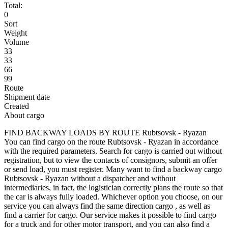
Total:
0
Sort
Weight
Volume
33
33
66
99
Route
Shipment date
Created
About cargo
FIND BACKWAY LOADS BY ROUTE Rubtsovsk - Ryazan
You can find cargo on the route Rubtsovsk - Ryazan in accordance
with the required parameters. Search for cargo is carried out without
registration, but to view the contacts of consignors, submit an offer
or send load, you must register. Many want to find a backway cargo
Rubtsovsk - Ryazan without a dispatcher and without
intermediaries, in fact, the logistician correctly plans the route so that
the car is always fully loaded. Whichever option you choose, on our
service you can always find the same direction cargo , as well as
find a carrier for cargo. Our service makes it possible to find cargo
for a truck and for other motor transport, and you can also find a