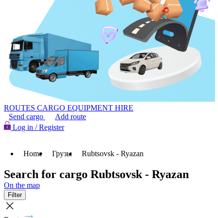
ROUTES
CARGO
EQUIPMENT HIRE
Send cargo
Add route
Log in / Register
Home
Грузы
Rubtsovsk - Ryazan
Search for cargo Rubtsovsk - Ryazan
On the map
Filter