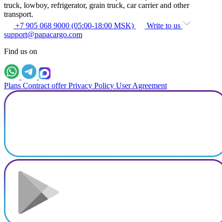
truck, lowboy, refrigerator, grain truck, car carrier and other
transport.
+7 905 068 9000 (05:00-18:00 MSK)
Write to us
support@papacargo.com
Find us on
Plans
Contract offer
Privacy Policy
User Agreement