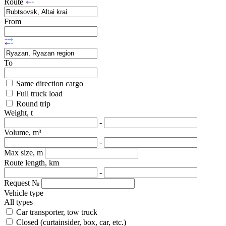
Route
From
To
Same direction cargo
Full truck load
Round trip
Weight, t
-
Volume, m³
-
Max size, m
Route length, km
-
Request №
Vehicle type
All types
Car transporter, tow truck
Closed (curtainsider, box, car, etc.)