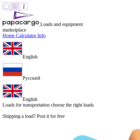
Loads and equipment
marketplace
Home
Calculator
Info
English
Русский
English
Loads for transportation
choose the right loads
Shipping a load? Post it for free