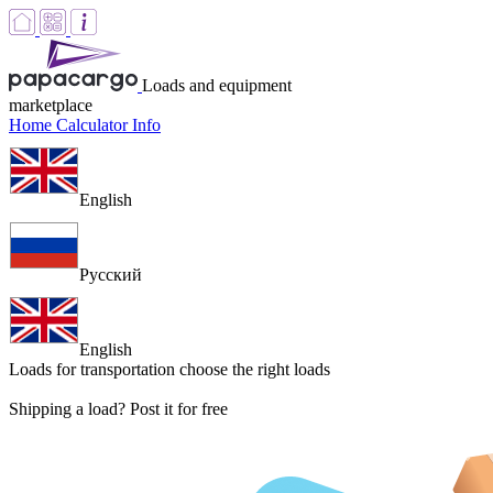
Loads and equipment
marketplace
Home
Calculator
Info
English
Русский
English
Loads for transportation
choose the right loads
Shipping a load? Post it for free