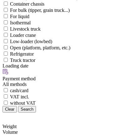
Container chassis
For bulk (tipper, grain truck...)
For liquid
Isothermal
Livestock truck
Loader crane
Low-loader (lowbed)
Open (platform, platform, etc.)
Refrigerator
Truck tractor
Loading date
Payment method
All methods
cash/card
VAT incl.
without VAT
Clear
Search
Weight
Volume