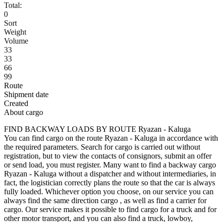
Total:
0
Sort
Weight
Volume
33
33
66
99
Route
Shipment date
Created
About cargo
FIND BACKWAY LOADS BY ROUTE Ryazan - Kaluga
You can find cargo on the route Ryazan - Kaluga in accordance with
the required parameters. Search for cargo is carried out without
registration, but to view the contacts of consignors, submit an offer
or send load, you must register. Many want to find a backway cargo
Ryazan - Kaluga without a dispatcher and without intermediaries, in
fact, the logistician correctly plans the route so that the car is always
fully loaded. Whichever option you choose, on our service you can
always find the same direction cargo , as well as find a carrier for
cargo. Our service makes it possible to find cargo for a truck and for
other motor transport, and you can also find a truck, lowboy,