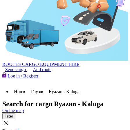
ROUTES
CARGO
EQUIPMENT HIRE
Send cargo
Add route
Log in / Register
Home
Грузы
Ryazan - Kaluga
Search for cargo Ryazan - Kaluga
On the map
Filter