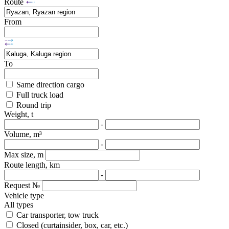
Route
From
To
Same direction cargo
Full truck load
Round trip
Weight, t
-
Volume, m³
-
Max size, m
Route length, km
-
Request №
Vehicle type
All types
Car transporter, tow truck
Closed (curtainsider, box, car, etc.)