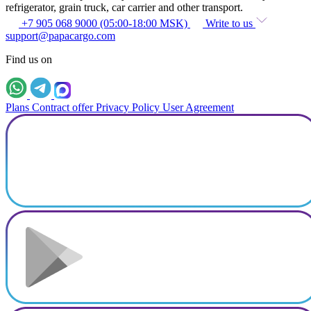
refrigerator, grain truck, car carrier and other transport.
+7 905 068 9000 (05:00-18:00 MSK)
Write to us
support@papacargo.com
Find us on
Plans
Contract offer
Privacy Policy
User Agreement