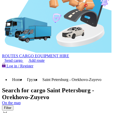
ROUTES
CARGO
EQUIPMENT HIRE
Send cargo
Add route
Log in / Register
Home
Грузы
Saint Petersburg - Orekhovo-Zuyevo
Search for cargo Saint Petersburg -
Orekhovo-Zuyevo
On the map
Filter