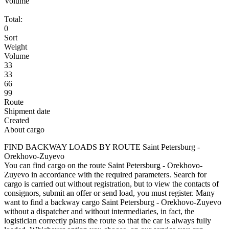
Volume
Total:
0
Sort
Weight
Volume
33
33
66
99
Route
Shipment date
Created
About cargo
FIND BACKWAY LOADS BY ROUTE Saint Petersburg -
Orekhovo-Zuyevo
You can find cargo on the route Saint Petersburg - Orekhovo-
Zuyevo in accordance with the required parameters. Search for
cargo is carried out without registration, but to view the contacts of
consignors, submit an offer or send load, you must register. Many
want to find a backway cargo Saint Petersburg - Orekhovo-Zuyevo
without a dispatcher and without intermediaries, in fact, the
logistician correctly plans the route so that the car is always fully