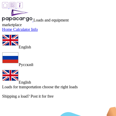
Loads and equipment
marketplace
Home
Calculator
Info
English
Русский
English
Loads for transportation
choose the right loads
Shipping a load? Post it for free