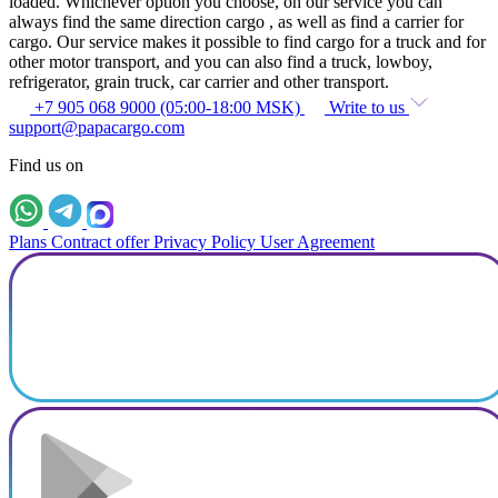
loaded. Whichever option you choose, on our service you can
always find the same direction cargo , as well as find a carrier for
cargo. Our service makes it possible to find cargo for a truck and for
other motor transport, and you can also find a truck, lowboy,
refrigerator, grain truck, car carrier and other transport.
+7 905 068 9000 (05:00-18:00 MSK)
Write to us
support@papacargo.com
Find us on
Plans
Contract offer
Privacy Policy
User Agreement