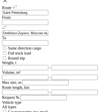
Route
From
To
Same direction cargo
Full truck load
Round trip
Weight, t
-
Volume, m³
-
Max size, m
Route length, km
-
Request №
Vehicle type
All types
Car transporter, tow truck