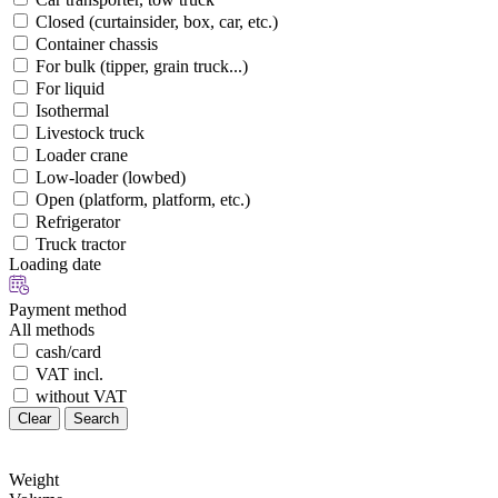
Closed (curtainsider, box, car, etc.)
Container chassis
For bulk (tipper, grain truck...)
For liquid
Isothermal
Livestock truck
Loader crane
Low-loader (lowbed)
Open (platform, platform, etc.)
Refrigerator
Truck tractor
Loading date
Payment method
All methods
cash/card
VAT incl.
without VAT
Clear
Search
Weight