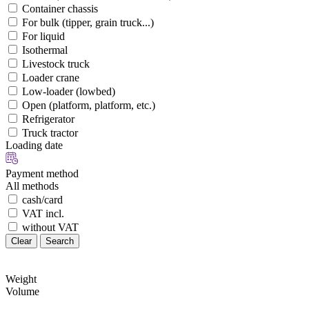
Container chassis
For bulk (tipper, grain truck...)
For liquid
Isothermal
Livestock truck
Loader crane
Low-loader (lowbed)
Open (platform, platform, etc.)
Refrigerator
Truck tractor
Loading date
Payment method
All methods
cash/card
VAT incl.
without VAT
Clear
Search
Weight
Volume