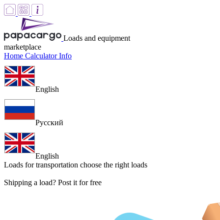
Loads and equipment
marketplace
Home
Calculator
Info
English
Русский
English
Loads for transportation
choose the right loads
Shipping a load? Post it for free