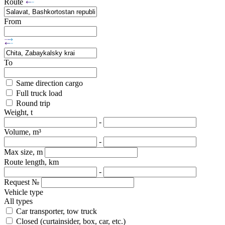
Route
From
To
Same direction cargo
Full truck load
Round trip
Weight, t
-
Volume, m³
-
Max size, m
Route length, km
-
Request №
Vehicle type
All types
Car transporter, tow truck
Closed (curtainsider, box, car, etc.)