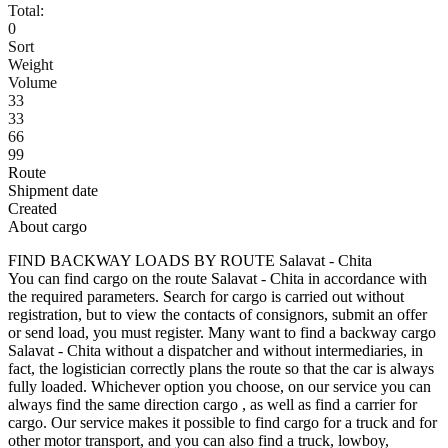
Total:
0
Sort
Weight
Volume
33
33
66
99
Route
Shipment date
Created
About cargo
FIND BACKWAY LOADS BY ROUTE Salavat - Chita
You can find cargo on the route Salavat - Chita in accordance with
the required parameters. Search for cargo is carried out without
registration, but to view the contacts of consignors, submit an offer
or send load, you must register. Many want to find a backway cargo
Salavat - Chita without a dispatcher and without intermediaries, in
fact, the logistician correctly plans the route so that the car is always
fully loaded. Whichever option you choose, on our service you can
always find the same direction cargo , as well as find a carrier for
cargo. Our service makes it possible to find cargo for a truck and for
other motor transport, and you can also find a truck, lowboy,