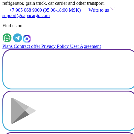
refrigerator, grain truck, car carrier and other transport.
+7 905 068 9000 (05:00-18:00 MSK)
Write to us
support@papacargo.com
Find us on
Plans
Contract offer
Privacy Policy
User Agreement