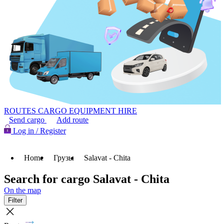
ROUTES
CARGO
EQUIPMENT HIRE
Send cargo
Add route
Log in / Register
Home
Грузы
Salavat - Chita
Search for cargo Salavat - Chita
On the map
Filter