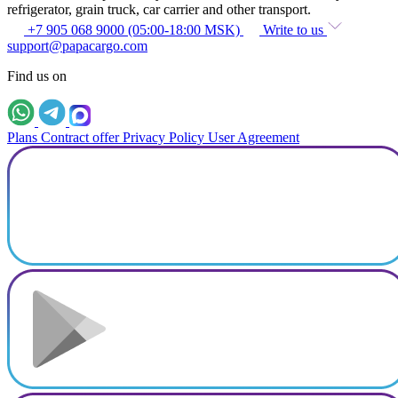
refrigerator, grain truck, car carrier and other transport.
+7 905 068 9000 (05:00-18:00 MSK)
Write to us
support@papacargo.com
Find us on
Plans
Contract offer
Privacy Policy
User Agreement