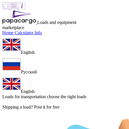
Loads and equipment
marketplace
Home
Calculator
Info
English
Русский
English
Loads for transportation
choose the right loads
Shipping a load? Post it for free