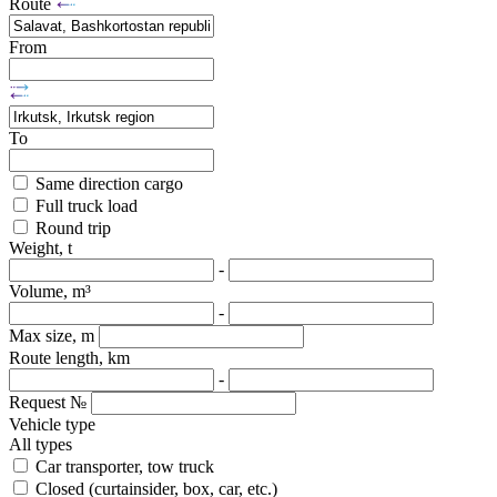
Route
From
To
Same direction cargo
Full truck load
Round trip
Weight, t
-
Volume, m³
-
Max size, m
Route length, km
-
Request №
Vehicle type
All types
Car transporter, tow truck
Closed (curtainsider, box, car, etc.)