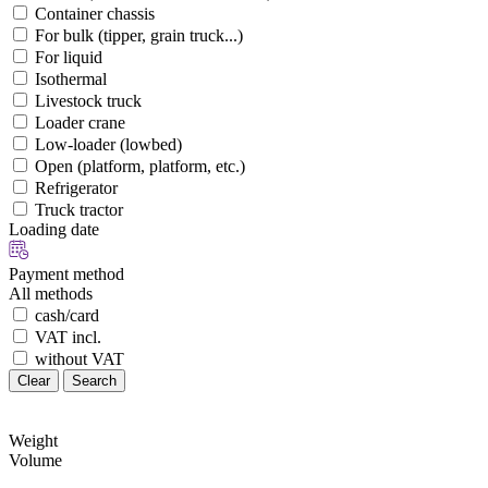
Container chassis
For bulk (tipper, grain truck...)
For liquid
Isothermal
Livestock truck
Loader crane
Low-loader (lowbed)
Open (platform, platform, etc.)
Refrigerator
Truck tractor
Loading date
Payment method
All methods
cash/card
VAT incl.
without VAT
Clear
Search
Weight
Volume