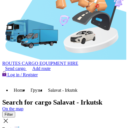
ROUTES
CARGO
EQUIPMENT HIRE
Send cargo
Add route
Log in / Register
Home
Грузы
Salavat - Irkutsk
Search for cargo Salavat - Irkutsk
On the map
Filter