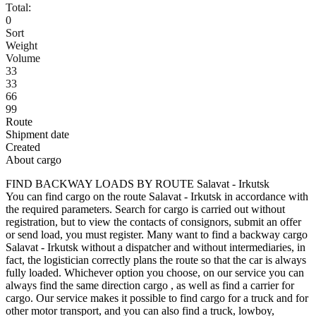
Total:
0
Sort
Weight
Volume
33
33
66
99
Route
Shipment date
Created
About cargo
FIND BACKWAY LOADS BY ROUTE Salavat - Irkutsk
You can find cargo on the route Salavat - Irkutsk in accordance with
the required parameters. Search for cargo is carried out without
registration, but to view the contacts of consignors, submit an offer
or send load, you must register. Many want to find a backway cargo
Salavat - Irkutsk without a dispatcher and without intermediaries, in
fact, the logistician correctly plans the route so that the car is always
fully loaded. Whichever option you choose, on our service you can
always find the same direction cargo , as well as find a carrier for
cargo. Our service makes it possible to find cargo for a truck and for
other motor transport, and you can also find a truck, lowboy,