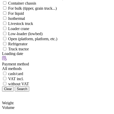
Container chassis
For bulk (tipper, grain truck...)
For liquid
Isothermal
Livestock truck
Loader crane
Low-loader (lowbed)
Open (platform, platform, etc.)
Refrigerator
Truck tractor
Loading date
Payment method
All methods
cash/card
VAT incl.
without VAT
Clear
Search
Weight
Volume