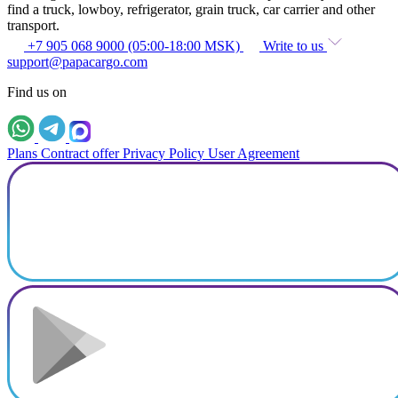
find a truck, lowboy, refrigerator, grain truck, car carrier and other
transport.
+7 905 068 9000 (05:00-18:00 MSK)
Write to us
support@papacargo.com
Find us on
Plans
Contract offer
Privacy Policy
User Agreement