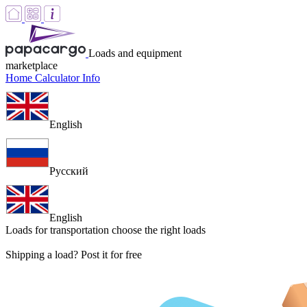
Loads and equipment
marketplace
Home
Calculator
Info
English
Русский
English
Loads for transportation
choose the right loads
Shipping a load? Post it for free