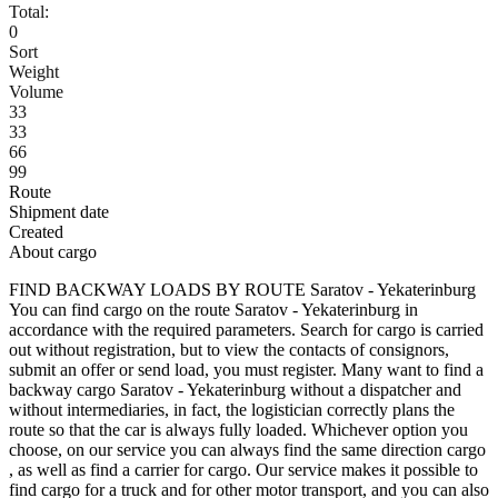
Total:
0
Sort
Weight
Volume
33
33
66
99
Route
Shipment date
Created
About cargo
FIND BACKWAY LOADS BY ROUTE Saratov - Yekaterinburg
You can find cargo on the route Saratov - Yekaterinburg in
accordance with the required parameters. Search for cargo is carried
out without registration, but to view the contacts of consignors,
submit an offer or send load, you must register. Many want to find a
backway cargo Saratov - Yekaterinburg without a dispatcher and
without intermediaries, in fact, the logistician correctly plans the
route so that the car is always fully loaded. Whichever option you
choose, on our service you can always find the same direction cargo
, as well as find a carrier for cargo. Our service makes it possible to
find cargo for a truck and for other motor transport, and you can also