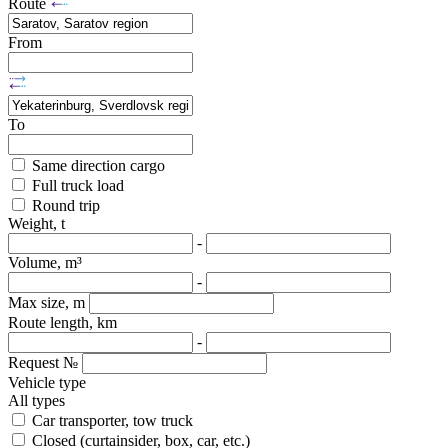
Route
From
To
Same direction cargo
Full truck load
Round trip
Weight, t
-
Volume, m³
-
Max size, m
Route length, km
-
Request №
Vehicle type
All types
Car transporter, tow truck
Closed (curtainsider, box, car, etc.)