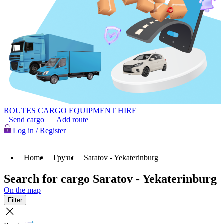
ROUTES
CARGO
EQUIPMENT HIRE
Send cargo
Add route
Log in / Register
Home
Грузы
Saratov - Yekaterinburg
Search for cargo Saratov - Yekaterinburg
On the map
Filter