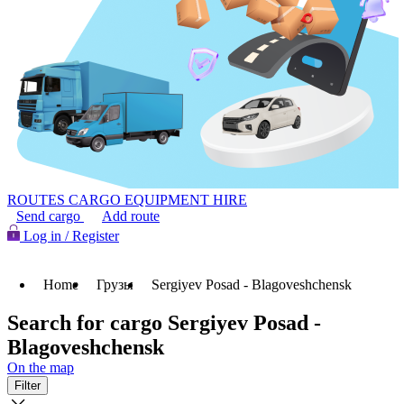
ROUTES
CARGO
EQUIPMENT HIRE
Send cargo
Add route
Log in / Register
Home
Грузы
Sergiyev Posad - Blagoveshchensk
Search for cargo Sergiyev Posad -
Blagoveshchensk
On the map
Filter