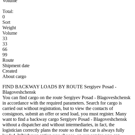
Volume
Total:
0
Sort
Weight
Volume
33
33
66
99
Route
Shipment date
Created
About cargo
FIND BACKWAY LOADS BY ROUTE Sergiyev Posad -
Blagoveshchensk
You can find cargo on the route Sergiyev Posad - Blagoveshchensk
in accordance with the required parameters. Search for cargo is
carried out without registration, but to view the contacts of
consignors, submit an offer or send load, you must register. Many
want to find a backway cargo Sergiyev Posad - Blagoveshchensk
without a dispatcher and without intermediaries, in fact, the
logistician correctly plans the route so that the car is always fully