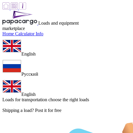
Loads and equipment
marketplace
Home
Calculator
Info
English
Русский
English
Loads for transportation
choose the right loads
Shipping a load? Post it for free