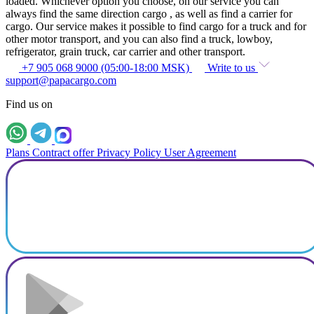
loaded. Whichever option you choose, on our service you can
always find the same direction cargo , as well as find a carrier for
cargo. Our service makes it possible to find cargo for a truck and for
other motor transport, and you can also find a truck, lowboy,
refrigerator, grain truck, car carrier and other transport.
+7 905 068 9000 (05:00-18:00 MSK)
Write to us
support@papacargo.com
Find us on
Plans
Contract offer
Privacy Policy
User Agreement