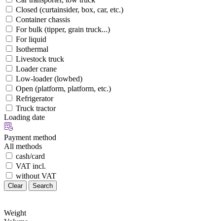
Closed (curtainsider, box, car, etc.)
Container chassis
For bulk (tipper, grain truck...)
For liquid
Isothermal
Livestock truck
Loader crane
Low-loader (lowbed)
Open (platform, platform, etc.)
Refrigerator
Truck tractor
Loading date
Payment method
All methods
cash/card
VAT incl.
without VAT
Clear
Search
Weight