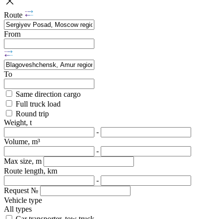
Route
From
To
Same direction cargo
Full truck load
Round trip
Weight, t
-
Volume, m³
-
Max size, m
Route length, km
-
Request №
Vehicle type
All types
Car transporter, tow truck