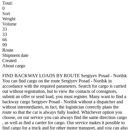
Total:
0
Sort
Weight
Volume
33
33
66
99
Route
Shipment date
Created
About cargo
FIND BACKWAY LOADS BY ROUTE Sergiyev Posad - Norilsk
You can find cargo on the route Sergiyev Posad - Norilsk in
accordance with the required parameters. Search for cargo is carried
out without registration, but to view the contacts of consignors,
submit an offer or send load, you must register. Many want to find a
backway cargo Sergiyev Posad - Norilsk without a dispatcher and
without intermediaries, in fact, the logistician correctly plans the
route so that the car is always fully loaded. Whichever option you
choose, on our service you can always find the same direction cargo
, as well as find a carrier for cargo. Our service makes it possible to
find cargo for a truck and for other motor transport, and you can also