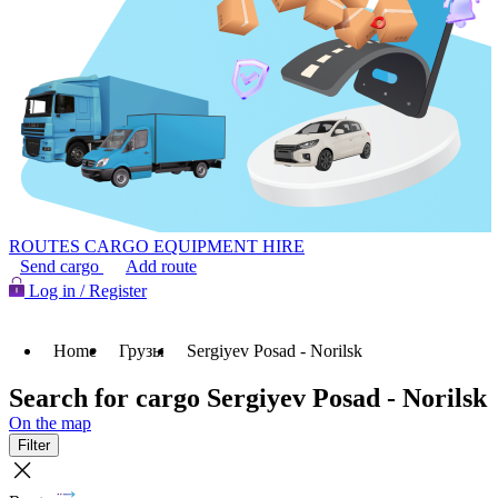
ROUTES
CARGO
EQUIPMENT HIRE
Send cargo
Add route
Log in / Register
Home
Грузы
Sergiyev Posad - Norilsk
Search for cargo Sergiyev Posad - Norilsk
On the map
Filter