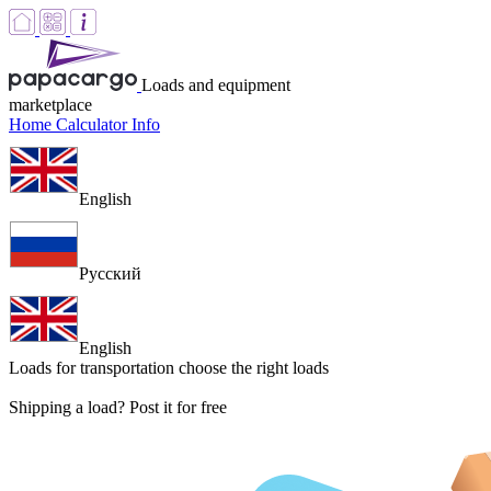
Loads and equipment
marketplace
Home
Calculator
Info
English
Русский
English
Loads for transportation
choose the right loads
Shipping a load? Post it for free