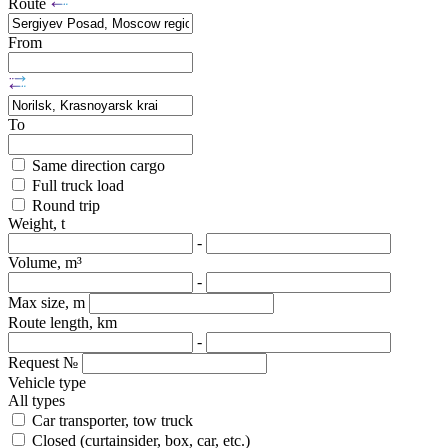
Route
From
To
Same direction cargo
Full truck load
Round trip
Weight, t
-
Volume, m³
-
Max size, m
Route length, km
-
Request №
Vehicle type
All types
Car transporter, tow truck
Closed (curtainsider, box, car, etc.)