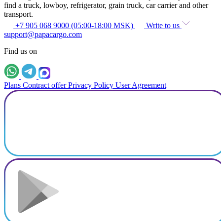
find a truck, lowboy, refrigerator, grain truck, car carrier and other
transport.
+7 905 068 9000 (05:00-18:00 MSK)
Write to us
support@papacargo.com
Find us on
Plans
Contract offer
Privacy Policy
User Agreement