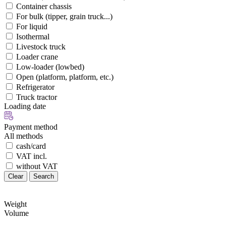
Container chassis
For bulk (tipper, grain truck...)
For liquid
Isothermal
Livestock truck
Loader crane
Low-loader (lowbed)
Open (platform, platform, etc.)
Refrigerator
Truck tractor
Loading date
Payment method
All methods
cash/card
VAT incl.
without VAT
Clear
Search
Weight
Volume