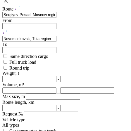
Route
From
To
Same direction cargo
Full truck load
Round trip
Weight, t
-
Volume, m³
-
Max size, m
Route length, km
-
Request №
Vehicle type
All types
Car transporter, tow truck