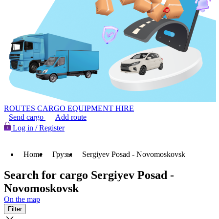
ROUTES
CARGO
EQUIPMENT HIRE
Send cargo
Add route
Log in / Register
Home
Грузы
Sergiyev Posad - Novomoskovsk
Search for cargo Sergiyev Posad -
Novomoskovsk
On the map
Filter