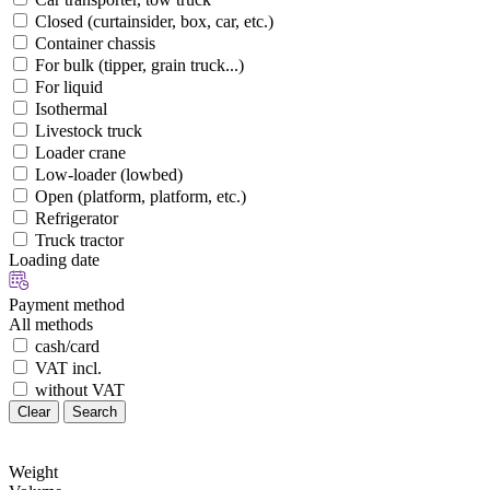
Closed (curtainsider, box, car, etc.)
Container chassis
For bulk (tipper, grain truck...)
For liquid
Isothermal
Livestock truck
Loader crane
Low-loader (lowbed)
Open (platform, platform, etc.)
Refrigerator
Truck tractor
Loading date
Payment method
All methods
cash/card
VAT incl.
without VAT
Clear
Search
Weight