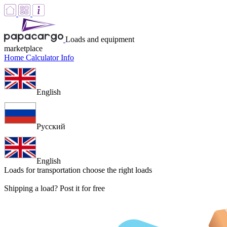
Loads and equipment
marketplace
Home
Calculator
Info
English
Русский
English
Loads for transportation
choose the right loads
Shipping a load? Post it for free