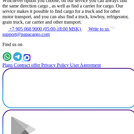
Whichever option you choose, on our service you can always find
the same direction cargo , as well as find a carrier for cargo. Our
service makes it possible to find cargo for a truck and for other
motor transport, and you can also find a truck, lowboy, refrigerator,
grain truck, car carrier and other transport.
+7 905 068 9000 (05:00-18:00 MSK)
Write to us
support@papacargo.com
Find us on
Plans
Contract offer
Privacy Policy
User Agreement