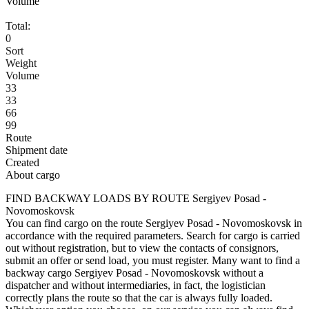
Volume
Total:
0
Sort
Weight
Volume
33
33
66
99
Route
Shipment date
Created
About cargo
FIND BACKWAY LOADS BY ROUTE Sergiyev Posad -
Novomoskovsk
You can find cargo on the route Sergiyev Posad - Novomoskovsk in
accordance with the required parameters. Search for cargo is carried
out without registration, but to view the contacts of consignors,
submit an offer or send load, you must register. Many want to find a
backway cargo Sergiyev Posad - Novomoskovsk without a
dispatcher and without intermediaries, in fact, the logistician
correctly plans the route so that the car is always fully loaded.