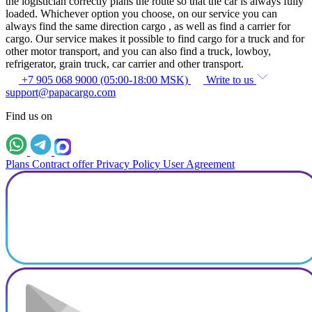
the logistician correctly plans the route so that the car is always fully
loaded. Whichever option you choose, on our service you can
always find the same direction cargo , as well as find a carrier for
cargo. Our service makes it possible to find cargo for a truck and for
other motor transport, and you can also find a truck, lowboy,
refrigerator, grain truck, car carrier and other transport.
+7 905 068 9000 (05:00-18:00 MSK)
Write to us
support@papacargo.com
Find us on
Plans
Contract offer
Privacy Policy
User Agreement