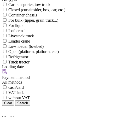
Car transporter, tow truck
Closed (curtainsider, box, car, etc.)
Container chassis
For bulk (tipper, grain truck...)
For liquid
Isothermal
Livestock truck
Loader crane
Low-loader (lowbed)
Open (platform, platform, etc.)
Refrigerator
Truck tractor
Loading date
Payment method
All methods
cash/card
VAT incl.
without VAT
Clear
Search