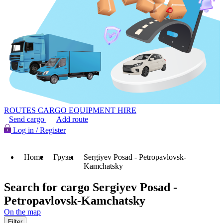
ROUTES
CARGO
EQUIPMENT HIRE
Send cargo
Add route
Log in / Register
Home
Грузы
Sergiyev Posad - Petropavlovsk-
Kamchatsky
Search for cargo Sergiyev Posad -
Petropavlovsk-Kamchatsky
On the map
Filter