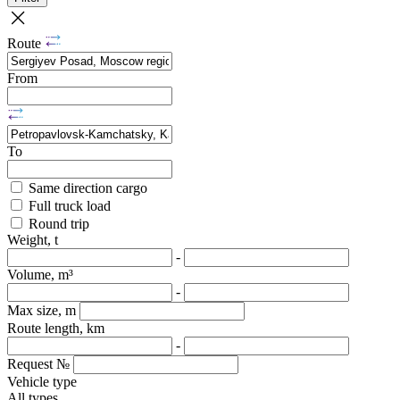
Route
From
To
Same direction cargo
Full truck load
Round trip
Weight, t
-
Volume, m³
-
Max size, m
Route length, km
-
Request №
Vehicle type
All types