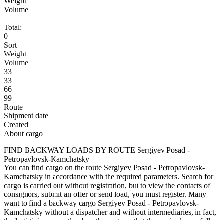
Weight
Volume
Total:
0
Sort
Weight
Volume
33
33
66
99
Route
Shipment date
Created
About cargo
FIND BACKWAY LOADS BY ROUTE Sergiyev Posad -
Petropavlovsk-Kamchatsky
You can find cargo on the route Sergiyev Posad - Petropavlovsk-
Kamchatsky in accordance with the required parameters. Search for
cargo is carried out without registration, but to view the contacts of
consignors, submit an offer or send load, you must register. Many
want to find a backway cargo Sergiyev Posad - Petropavlovsk-
Kamchatsky without a dispatcher and without intermediaries, in fact,