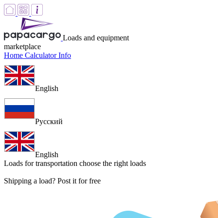
Loads and equipment
marketplace
Home
Calculator
Info
English
Русский
English
Loads for transportation
choose the right loads
Shipping a load? Post it for free