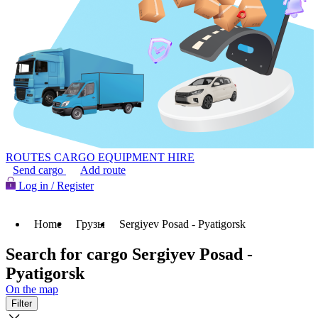
ROUTES
CARGO
EQUIPMENT HIRE
Send cargo
Add route
Log in / Register
Home
Грузы
Sergiyev Posad - Pyatigorsk
Search for cargo Sergiyev Posad -
Pyatigorsk
On the map
Filter