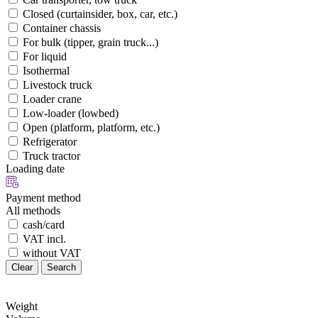
Closed (curtainsider, box, car, etc.)
Container chassis
For bulk (tipper, grain truck...)
For liquid
Isothermal
Livestock truck
Loader crane
Low-loader (lowbed)
Open (platform, platform, etc.)
Refrigerator
Truck tractor
Loading date
Payment method
All methods
cash/card
VAT incl.
without VAT
Clear
Search
Weight