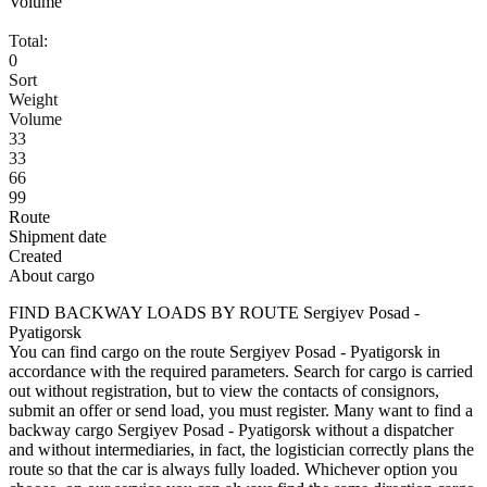
Volume
Total:
0
Sort
Weight
Volume
33
33
66
99
Route
Shipment date
Created
About cargo
FIND BACKWAY LOADS BY ROUTE Sergiyev Posad -
Pyatigorsk
You can find cargo on the route Sergiyev Posad - Pyatigorsk in
accordance with the required parameters. Search for cargo is carried
out without registration, but to view the contacts of consignors,
submit an offer or send load, you must register. Many want to find a
backway cargo Sergiyev Posad - Pyatigorsk without a dispatcher
and without intermediaries, in fact, the logistician correctly plans the
route so that the car is always fully loaded. Whichever option you