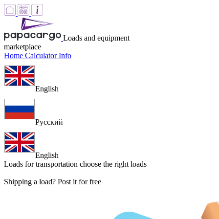
Loads and equipment
marketplace
Home
Calculator
Info
English
Русский
English
Loads for transportation
choose the right loads
Shipping a load? Post it for free