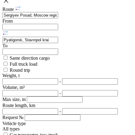
Route
From
To
Same direction cargo
Full truck load
Round trip
Weight, t
-
Volume, m³
-
Max size, m
Route length, km
-
Request №
Vehicle type
All types
Car transporter, tow truck