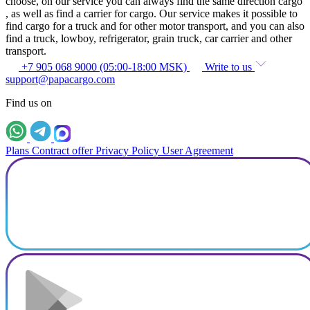
choose, on our service you can always find the same direction cargo
, as well as find a carrier for cargo. Our service makes it possible to
find cargo for a truck and for other motor transport, and you can also
find a truck, lowboy, refrigerator, grain truck, car carrier and other
transport.
+7 905 068 9000 (05:00-18:00 MSK)
Write to us
support@papacargo.com
Find us on
Plans
Contract offer
Privacy Policy
User Agreement