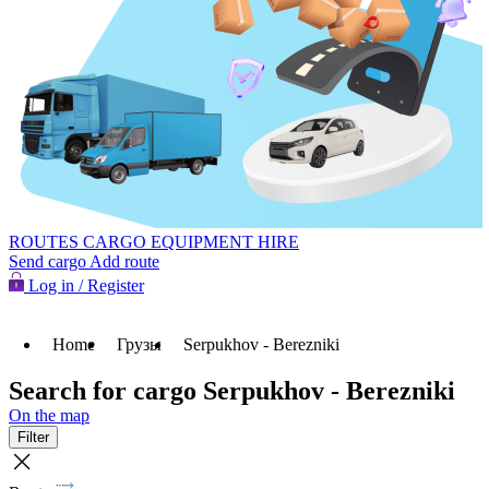
ROUTES
CARGO
EQUIPMENT HIRE
Send cargo
Add route
Log in / Register
Home
Грузы
Serpukhov - Berezniki
Search for cargo Serpukhov - Berezniki
On the map
Filter