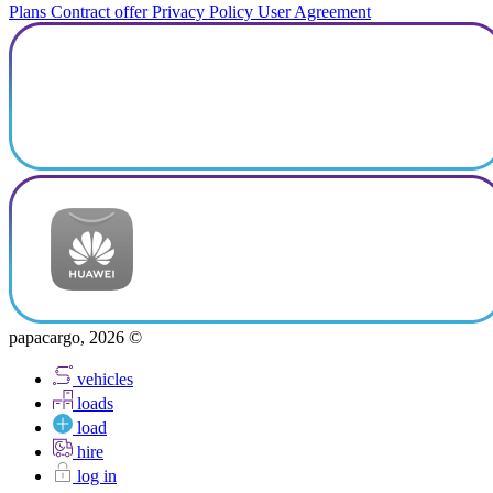
Plans
Contract offer
Privacy Policy
User Agreement
papacargo, 2026 ©
vehicles
loads
load
hire
log in