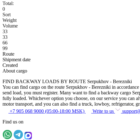
Total:
0
Sort
Weight
Volume
33
33
66
99
Route
Shipment date
Created
About cargo
FIND BACKWAY LOADS BY ROUTE Serpukhov - Berezniki
You can find cargo on the route Serpukhov - Berezniki in accordance wi
send load, you must register. Many want to find a backway cargo Serpuk
fully loaded. Whichever option you choose, on our service you can alway
motor transport, and you can also find a truck, lowboy, refrigerator, gra
+7 905 068 9000 (05:00-18:00 MSK)
Write to us
support
Find us on