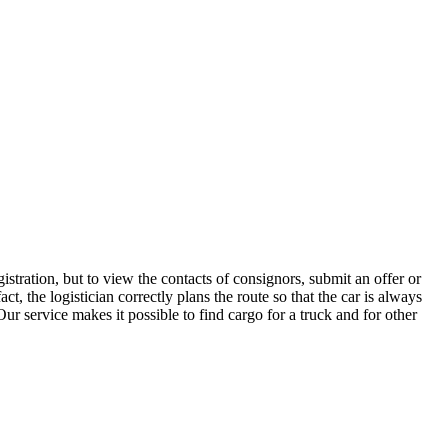
stration, but to view the contacts of consignors, submit an offer or
 the logistician correctly plans the route so that the car is always
ur service makes it possible to find cargo for a truck and for other