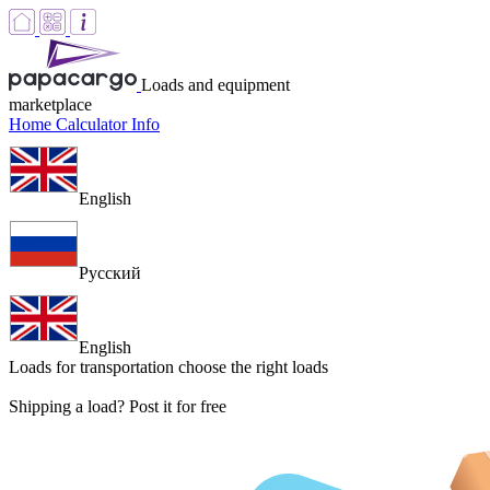
Loads and equipment
marketplace
Home
Calculator
Info
English
Русский
English
Loads for transportation
choose the right loads
Shipping a load? Post it for free