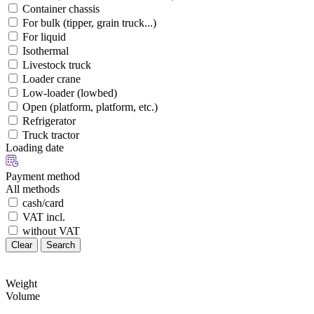
Container chassis
For bulk (tipper, grain truck...)
For liquid
Isothermal
Livestock truck
Loader crane
Low-loader (lowbed)
Open (platform, platform, etc.)
Refrigerator
Truck tractor
Loading date
Payment method
All methods
cash/card
VAT incl.
without VAT
Clear
Search
Weight
Volume