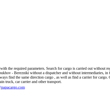
th the required parameters. Search for cargo is carried out without regi
hov - Berezniki without a dispatcher and without intermediaries, in fact,
s find the same direction cargo , as well as find a carrier for cargo. O
in truck, car carrier and other transport.
@papacargo.com