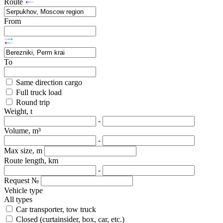
Route
From
To
Same direction cargo
Full truck load
Round trip
Weight, t
-
Volume, m³
-
Max size, m
Route length, km
-
Request №
Vehicle type
All types
Car transporter, tow truck
Closed (curtainsider, box, car, etc.)