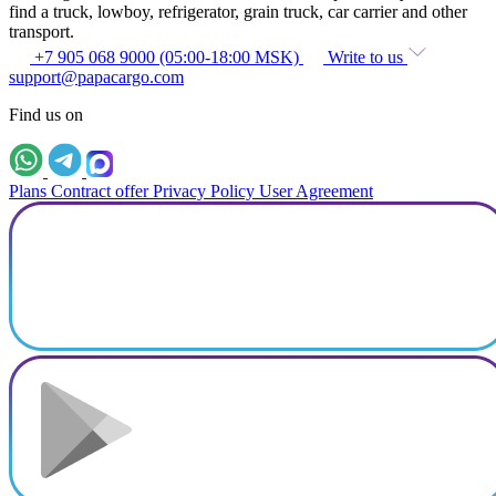
find a truck, lowboy, refrigerator, grain truck, car carrier and other
transport.
+7 905 068 9000 (05:00-18:00 MSK)
Write to us
support@papacargo.com
Find us on
Plans
Contract offer
Privacy Policy
User Agreement