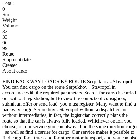
Total:
0
Sort
Weight
Volume
33
33
66
99
Route
Shipment date
Created
About cargo
FIND BACKWAY LOADS BY ROUTE Serpukhov - Stavropol
You can find cargo on the route Serpukhov - Stavropol in
accordance with the required parameters. Search for cargo is carried
out without registration, but to view the contacts of consignors,
submit an offer or send load, you must register. Many want to find a
backway cargo Serpukhov - Stavropol without a dispatcher and
without intermediaries, in fact, the logistician correctly plans the
route so that the car is always fully loaded. Whichever option you
choose, on our service you can always find the same direction cargo
, as well as find a carrier for cargo. Our service makes it possible to
find cargo for a truck and for other motor transport, and you can also