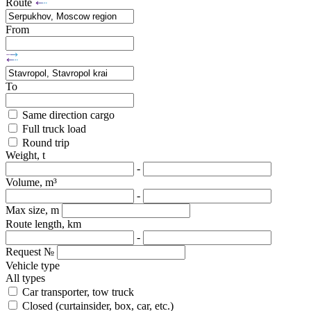
Route
From
To
Same direction cargo
Full truck load
Round trip
Weight, t
-
Volume, m³
-
Max size, m
Route length, km
-
Request №
Vehicle type
All types
Car transporter, tow truck
Closed (curtainsider, box, car, etc.)