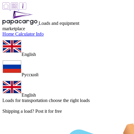
Loads and equipment
marketplace
Home
Calculator
Info
English
Русский
English
Loads for transportation
choose the right loads
Shipping a load? Post it for free