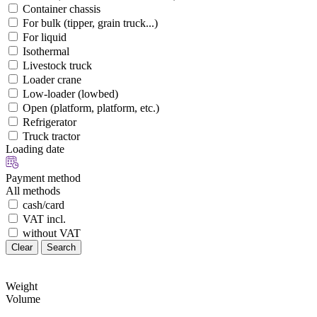
Container chassis
For bulk (tipper, grain truck...)
For liquid
Isothermal
Livestock truck
Loader crane
Low-loader (lowbed)
Open (platform, platform, etc.)
Refrigerator
Truck tractor
Loading date
Payment method
All methods
cash/card
VAT incl.
without VAT
Clear
Search
Weight
Volume