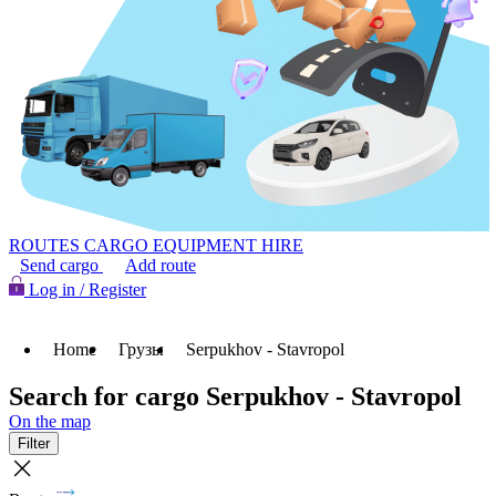
ROUTES
CARGO
EQUIPMENT HIRE
Send cargo
Add route
Log in / Register
Home
Грузы
Serpukhov - Stavropol
Search for cargo Serpukhov - Stavropol
On the map
Filter