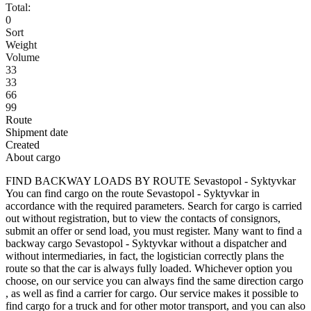
Total:
0
Sort
Weight
Volume
33
33
66
99
Route
Shipment date
Created
About cargo
FIND BACKWAY LOADS BY ROUTE Sevastopol - Syktyvkar
You can find cargo on the route Sevastopol - Syktyvkar in
accordance with the required parameters. Search for cargo is carried
out without registration, but to view the contacts of consignors,
submit an offer or send load, you must register. Many want to find a
backway cargo Sevastopol - Syktyvkar without a dispatcher and
without intermediaries, in fact, the logistician correctly plans the
route so that the car is always fully loaded. Whichever option you
choose, on our service you can always find the same direction cargo
, as well as find a carrier for cargo. Our service makes it possible to
find cargo for a truck and for other motor transport, and you can also