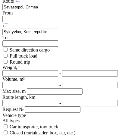
Route
From
To
Same direction cargo
Full truck load
Round trip
Weight, t
-
Volume, m³
-
Max size, m
Route length, km
-
Request №
Vehicle type
All types
Car transporter, tow truck
Closed (curtainsider, box, car, etc.)