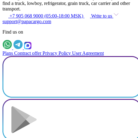
find a truck, lowboy, refrigerator, grain truck, car carrier and other
transport.
+7 905 068 9000 (05:00-18:00 MSK)
Write to us
support@papacargo.com
Find us on
Plans
Contract offer
Privacy Policy
User Agreement