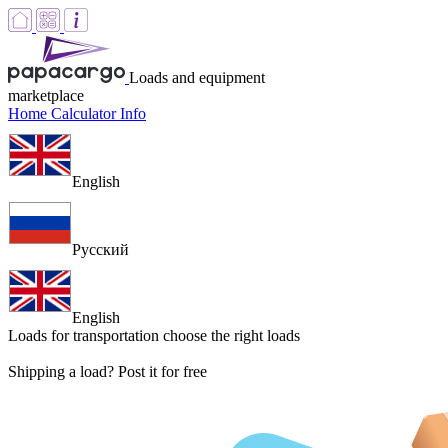
Loads and equipment
marketplace
Home
Calculator
Info
English
Русский
English
Loads for transportation
choose the right loads
Shipping a load? Post it for free