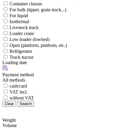
Container chassis
For bulk (tipper, grain truck...)
For liquid
Isothermal
Livestock truck
Loader crane
Low-loader (lowbed)
Open (platform, platform, etc.)
Refrigerator
Truck tractor
Loading date
Payment method
All methods
cash/card
VAT incl.
without VAT
Clear
Search
Weight
Volume