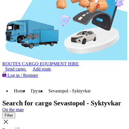
ROUTES
CARGO
EQUIPMENT HIRE
Send cargo
Add route
Log in / Register
Home
Грузы
Sevastopol - Syktyvkar
Search for cargo Sevastopol - Syktyvkar
On the map
Filter