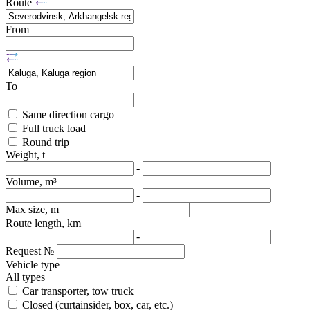
Route
From
To
Same direction cargo
Full truck load
Round trip
Weight, t
-
Volume, m³
-
Max size, m
Route length, km
-
Request №
Vehicle type
All types
Car transporter, tow truck
Closed (curtainsider, box, car, etc.)