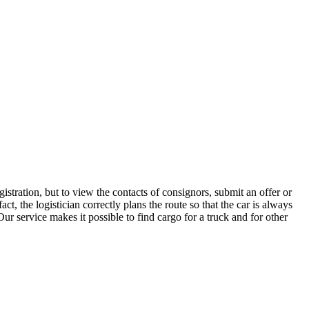
stration, but to view the contacts of consignors, submit an offer or
, the logistician correctly plans the route so that the car is always
ur service makes it possible to find cargo for a truck and for other