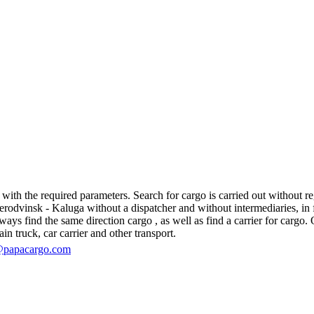
th the required parameters. Search for cargo is carried out without regi
dvinsk - Kaluga without a dispatcher and without intermediaries, in fact
s find the same direction cargo , as well as find a carrier for cargo. O
in truck, car carrier and other transport.
@papacargo.com