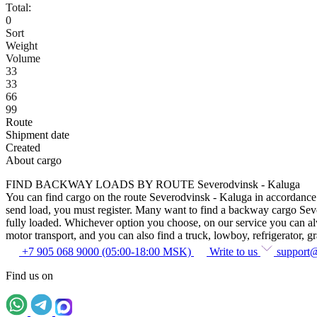
Total:
0
Sort
Weight
Volume
33
33
66
99
Route
Shipment date
Created
About cargo
FIND BACKWAY LOADS BY ROUTE Severodvinsk - Kaluga
You can find cargo on the route Severodvinsk - Kaluga in accordance wi
send load, you must register. Many want to find a backway cargo Severo
fully loaded. Whichever option you choose, on our service you can alway
motor transport, and you can also find a truck, lowboy, refrigerator, gra
+7 905 068 9000 (05:00-18:00 MSK)
Write to us
support
Find us on