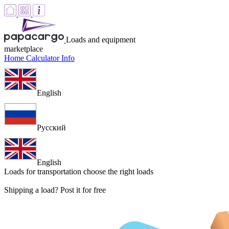
Loads and equipment
marketplace
Home
Calculator
Info
English
Русский
English
Loads for transportation
choose the right loads
Shipping a load? Post it for free