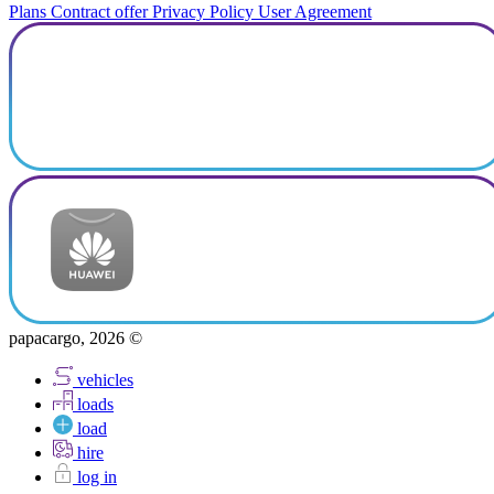
Plans
Contract offer
Privacy Policy
User Agreement
papacargo, 2026 ©
vehicles
loads
load
hire
log in