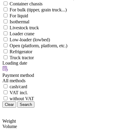
Container chassis
For bulk (tipper, grain truck...)
For liquid
Isothermal
Livestock truck
Loader crane
Low-loader (lowbed)
Open (platform, platform, etc.)
Refrigerator
Truck tractor
Loading date
Payment method
All methods
cash/card
VAT incl.
without VAT
Clear
Search
Weight
Volume