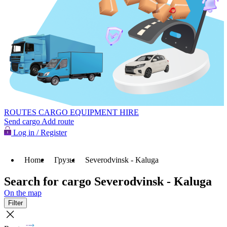
ROUTES
CARGO
EQUIPMENT HIRE
Send cargo
Add route
Log in / Register
Home
Грузы
Severodvinsk - Kaluga
Search for cargo Severodvinsk - Kaluga
On the map
Filter