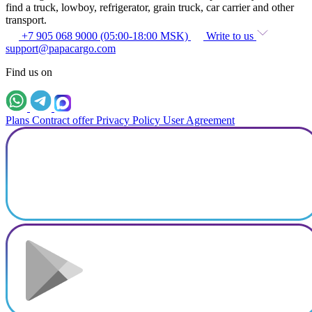
find a truck, lowboy, refrigerator, grain truck, car carrier and other
transport.
+7 905 068 9000 (05:00-18:00 MSK)
Write to us
support@papacargo.com
Find us on
Plans
Contract offer
Privacy Policy
User Agreement