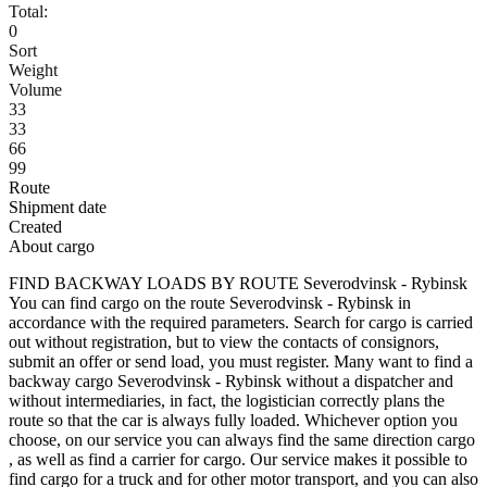
Total:
0
Sort
Weight
Volume
33
33
66
99
Route
Shipment date
Created
About cargo
FIND BACKWAY LOADS BY ROUTE Severodvinsk - Rybinsk
You can find cargo on the route Severodvinsk - Rybinsk in
accordance with the required parameters. Search for cargo is carried
out without registration, but to view the contacts of consignors,
submit an offer or send load, you must register. Many want to find a
backway cargo Severodvinsk - Rybinsk without a dispatcher and
without intermediaries, in fact, the logistician correctly plans the
route so that the car is always fully loaded. Whichever option you
choose, on our service you can always find the same direction cargo
, as well as find a carrier for cargo. Our service makes it possible to
find cargo for a truck and for other motor transport, and you can also