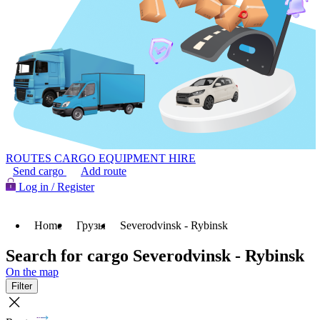
ROUTES
CARGO
EQUIPMENT HIRE
Send cargo
Add route
Log in / Register
Home
Грузы
Severodvinsk - Rybinsk
Search for cargo Severodvinsk - Rybinsk
On the map
Filter