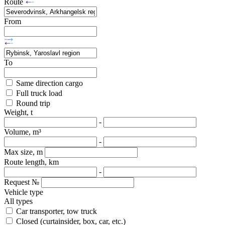
Route
From
To
Same direction cargo
Full truck load
Round trip
Weight, t
-
Volume, m³
-
Max size, m
Route length, km
-
Request №
Vehicle type
All types
Car transporter, tow truck
Closed (curtainsider, box, car, etc.)