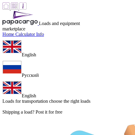
Loads and equipment
marketplace
Home
Calculator
Info
English
Русский
English
Loads for transportation
choose the right loads
Shipping a load? Post it for free