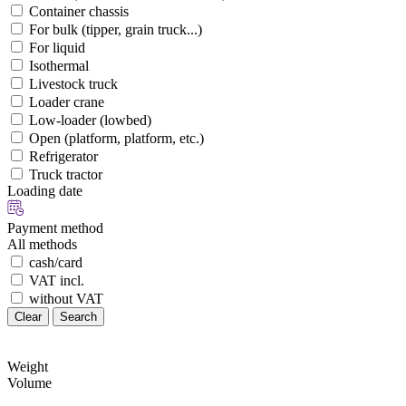
Container chassis
For bulk (tipper, grain truck...)
For liquid
Isothermal
Livestock truck
Loader crane
Low-loader (lowbed)
Open (platform, platform, etc.)
Refrigerator
Truck tractor
Loading date
Payment method
All methods
cash/card
VAT incl.
without VAT
Clear
Search
Weight
Volume