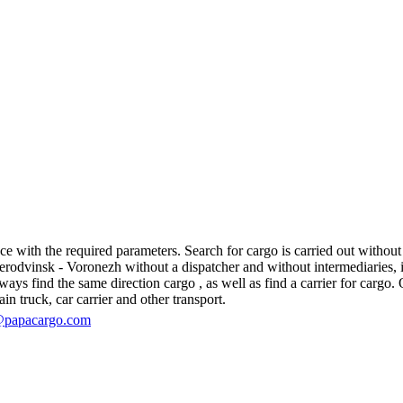
with the required parameters. Search for cargo is carried out without r
dvinsk - Voronezh without a dispatcher and without intermediaries, in fa
s find the same direction cargo , as well as find a carrier for cargo. O
in truck, car carrier and other transport.
@papacargo.com