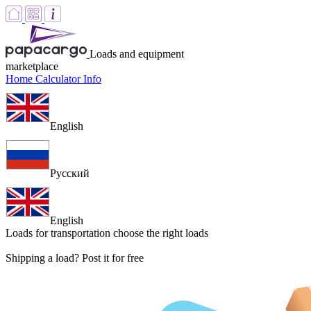
Loads and equipment
marketplace
Home
Calculator
Info
English
Русский
English
Loads for transportation
choose the right loads
Shipping a load? Post it for free