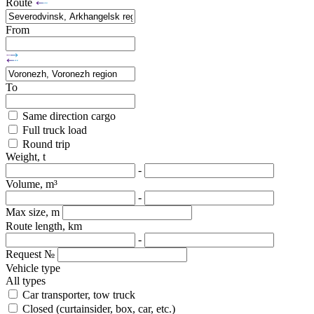
Route
From
To
Same direction cargo
Full truck load
Round trip
Weight, t
-
Volume, m³
-
Max size, m
Route length, km
-
Request №
Vehicle type
All types
Car transporter, tow truck
Closed (curtainsider, box, car, etc.)