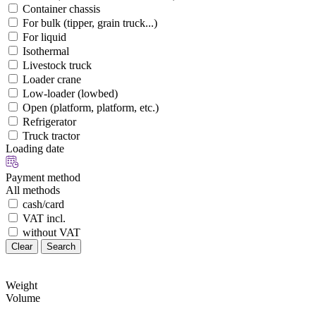
Container chassis
For bulk (tipper, grain truck...)
For liquid
Isothermal
Livestock truck
Loader crane
Low-loader (lowbed)
Open (platform, platform, etc.)
Refrigerator
Truck tractor
Loading date
Payment method
All methods
cash/card
VAT incl.
without VAT
Clear
Search
Weight
Volume