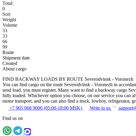
Total:
0
Sort
Weight
Volume
33
33
66
99
Route
Shipment date
Created
About cargo
FIND BACKWAY LOADS BY ROUTE Severodvinsk - Voronezh
You can find cargo on the route Severodvinsk - Voronezh in accordance 
send load, you must register. Many want to find a backway cargo Severo
fully loaded. Whichever option you choose, on our service you can alway
motor transport, and you can also find a truck, lowboy, refrigerator, gra
+7 905 068 9000 (05:00-18:00 MSK)
Write to us
support
Find us on