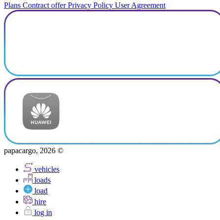
Plans
Contract offer
Privacy Policy
User Agreement
papacargo, 2026 ©
vehicles
loads
load
hire
log in