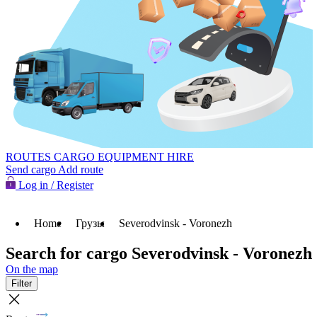
ROUTES
CARGO
EQUIPMENT HIRE
Send cargo
Add route
Log in / Register
Home
Грузы
Severodvinsk - Voronezh
Search for cargo Severodvinsk - Voronezh
On the map
Filter