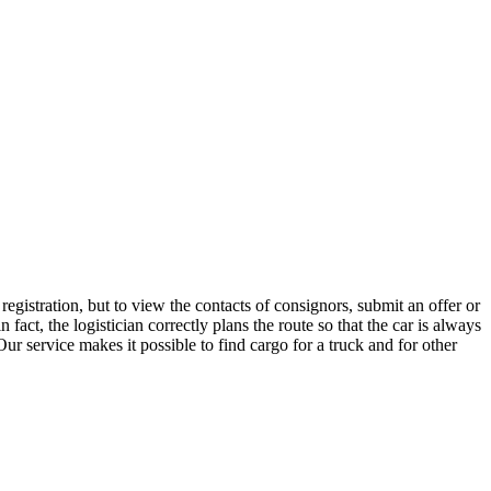
egistration, but to view the contacts of consignors, submit an offer or
ct, the logistician correctly plans the route so that the car is always
ur service makes it possible to find cargo for a truck and for other