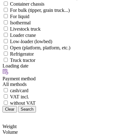
Container chassis
For bulk (tipper, grain truck...)
For liquid
Isothermal
Livestock truck
Loader crane
Low-loader (lowbed)
Open (platform, platform, etc.)
Refrigerator
Truck tractor
Loading date
Payment method
All methods
cash/card
VAT incl.
without VAT
Clear
Search
Weight
Volume