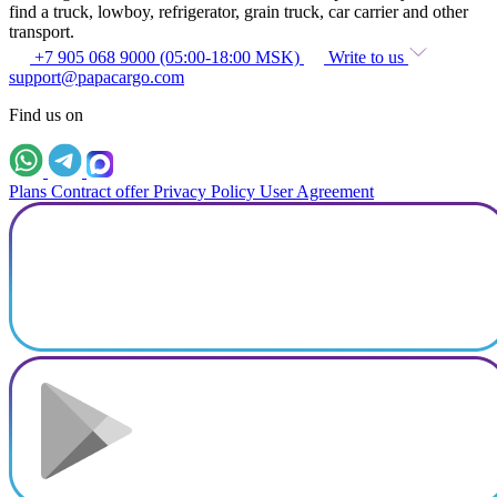
find a truck, lowboy, refrigerator, grain truck, car carrier and other
transport.
+7 905 068 9000 (05:00-18:00 MSK)
Write to us
support@papacargo.com
Find us on
Plans
Contract offer
Privacy Policy
User Agreement