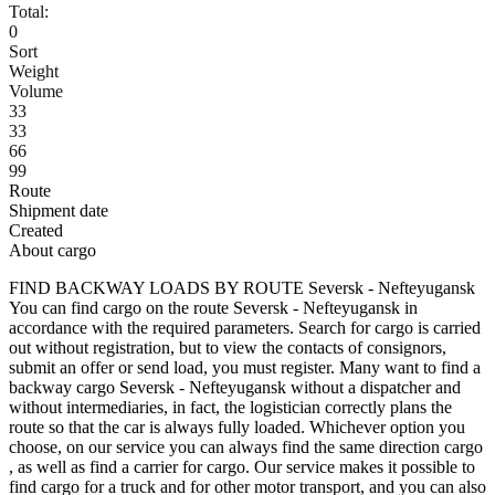
Total:
0
Sort
Weight
Volume
33
33
66
99
Route
Shipment date
Created
About cargo
FIND BACKWAY LOADS BY ROUTE Seversk - Nefteyugansk
You can find cargo on the route Seversk - Nefteyugansk in
accordance with the required parameters. Search for cargo is carried
out without registration, but to view the contacts of consignors,
submit an offer or send load, you must register. Many want to find a
backway cargo Seversk - Nefteyugansk without a dispatcher and
without intermediaries, in fact, the logistician correctly plans the
route so that the car is always fully loaded. Whichever option you
choose, on our service you can always find the same direction cargo
, as well as find a carrier for cargo. Our service makes it possible to
find cargo for a truck and for other motor transport, and you can also