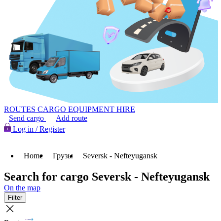
ROUTES
CARGO
EQUIPMENT HIRE
Send cargo
Add route
Log in / Register
Home
Грузы
Seversk - Nefteyugansk
Search for cargo Seversk - Nefteyugansk
On the map
Filter