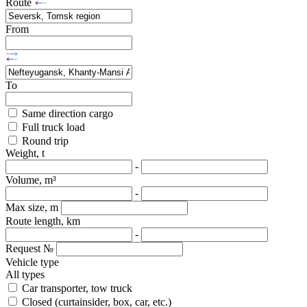
Route
From
To
Same direction cargo
Full truck load
Round trip
Weight, t
-
Volume, m³
-
Max size, m
Route length, km
-
Request №
Vehicle type
All types
Car transporter, tow truck
Closed (curtainsider, box, car, etc.)