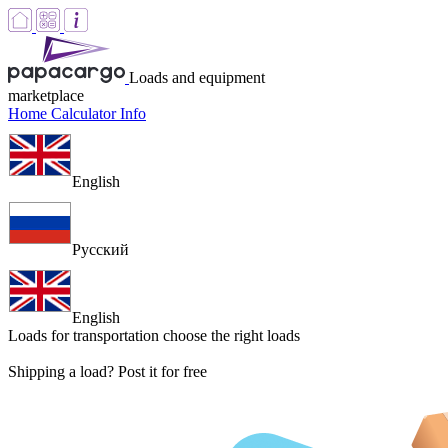
Loads and equipment
marketplace
Home
Calculator
Info
English
Русский
English
Loads for transportation
choose the right loads
Shipping a load? Post it for free