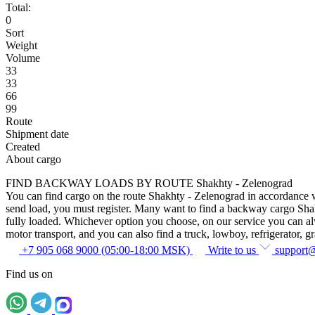
Total:
0
Sort
Weight
Volume
33
33
66
99
Route
Shipment date
Created
About cargo
FIND BACKWAY LOADS BY ROUTE Shakhty - Zelenograd
You can find cargo on the route Shakhty - Zelenograd in accordance wit
send load, you must register. Many want to find a backway cargo Shakht
fully loaded. Whichever option you choose, on our service you can alway
motor transport, and you can also find a truck, lowboy, refrigerator, gra
+7 905 068 9000 (05:00-18:00 MSK)
Write to us
support
Find us on