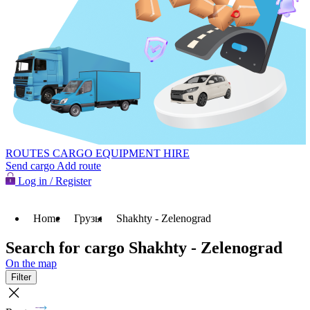
ROUTES
CARGO
EQUIPMENT HIRE
Send cargo
Add route
Log in / Register
Home
Грузы
Shakhty - Zelenograd
Search for cargo Shakhty - Zelenograd
On the map
Filter