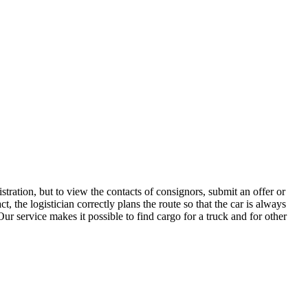
tration, but to view the contacts of consignors, submit an offer or
the logistician correctly plans the route so that the car is always
ur service makes it possible to find cargo for a truck and for other