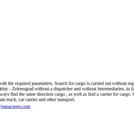
h the required parameters. Search for cargo is carried out without regis
y - Zelenograd without a dispatcher and without intermediaries, in fact, 
s find the same direction cargo , as well as find a carrier for cargo. O
in truck, car carrier and other transport.
@papacargo.com