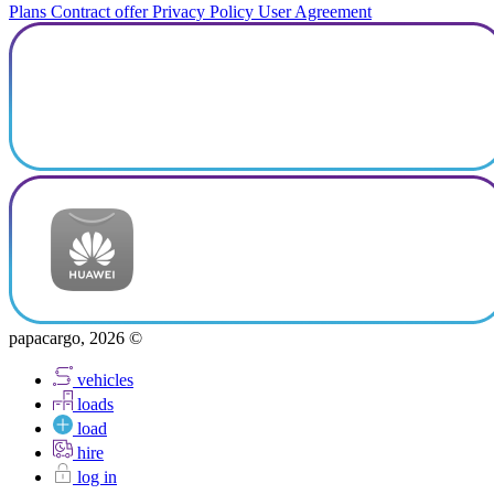
Plans
Contract offer
Privacy Policy
User Agreement
papacargo, 2026 ©
vehicles
loads
load
hire
log in