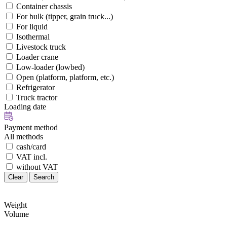
Container chassis
For bulk (tipper, grain truck...)
For liquid
Isothermal
Livestock truck
Loader crane
Low-loader (lowbed)
Open (platform, platform, etc.)
Refrigerator
Truck tractor
Loading date
Payment method
All methods
cash/card
VAT incl.
without VAT
Clear
Search
Weight
Volume