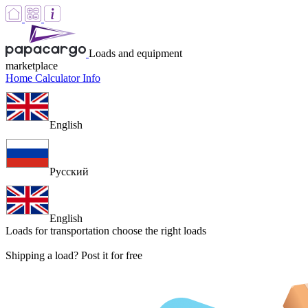
Loads and equipment
marketplace
Home
Calculator
Info
English
Русский
English
Loads for transportation
choose the right loads
Shipping a load? Post it for free