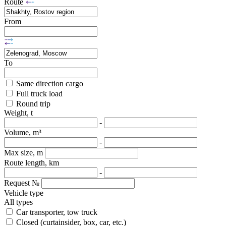
Route
From
To
Same direction cargo
Full truck load
Round trip
Weight, t
-
Volume, m³
-
Max size, m
Route length, km
-
Request №
Vehicle type
All types
Car transporter, tow truck
Closed (curtainsider, box, car, etc.)