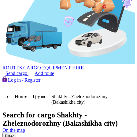
ROUTES
CARGO
EQUIPMENT HIRE
Send cargo
Add route
Log in / Register
Home
Грузы
Shakhty - Zheleznodorozhny
(Bakashikha city)
Search for cargo Shakhty -
Zheleznodorozhny (Bakashikha city)
On the map
Filter