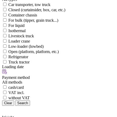
Car transporter, tow truck
Closed (curtainsider, box, car, etc.)
Container chassis
For bulk (tipper, grain truck...)
For liquid
Isothermal
Livestock truck
Loader crane
Low-loader (lowbed)
Open (platform, platform, etc.)
Refrigerator
Truck tractor
Loading date
Payment method
All methods
cash/card
VAT incl.
without VAT
Clear
Search