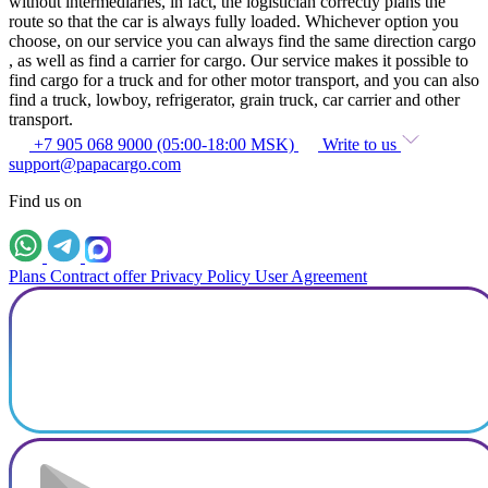
without intermediaries, in fact, the logistician correctly plans the
route so that the car is always fully loaded. Whichever option you
choose, on our service you can always find the same direction cargo
, as well as find a carrier for cargo. Our service makes it possible to
find cargo for a truck and for other motor transport, and you can also
find a truck, lowboy, refrigerator, grain truck, car carrier and other
transport.
+7 905 068 9000 (05:00-18:00 MSK)
Write to us
support@papacargo.com
Find us on
Plans
Contract offer
Privacy Policy
User Agreement