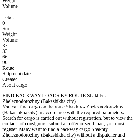
Weight
Volume
Total:
0
Sort
Weight
Volume
33
33
66
99
Route
Shipment date
Created
About cargo
FIND BACKWAY LOADS BY ROUTE Shakhty -
Zheleznodorozhny (Bakashikha city)
You can find cargo on the route Shakhty - Zheleznodorozhny
(Bakashikha city) in accordance with the required parameters.
Search for cargo is carried out without registration, but to view the
contacts of consignors, submit an offer or send load, you must
register. Many want to find a backway cargo Shakhty -
Zheleznodorozhny (Bakashikha city) without a dispatcher and