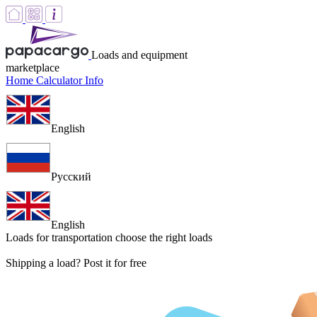
Loads and equipment
marketplace
Home
Calculator
Info
English
Русский
English
Loads for transportation
choose the right loads
Shipping a load? Post it for free