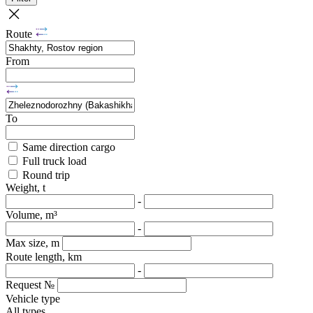
Route
From
To
Same direction cargo
Full truck load
Round trip
Weight, t
-
Volume, m³
-
Max size, m
Route length, km
-
Request №
Vehicle type
All types