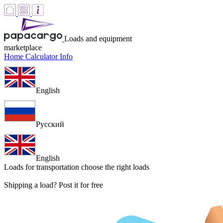
Loads and equipment
marketplace
Home
Calculator
Info
English
Русский
English
Loads for transportation
choose the right loads
Shipping a load? Post it for free