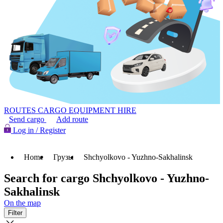
ROUTES
CARGO
EQUIPMENT HIRE
Send cargo
Add route
Log in / Register
Home
Грузы
Shchyolkovo - Yuzhno-Sakhalinsk
Search for cargo Shchyolkovo - Yuzhno-
Sakhalinsk
On the map
Filter