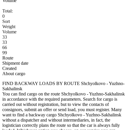
Volume
Total:
0
Sort
Weight
Volume
33
33
66
99
Route
Shipment date
Created
About cargo
FIND BACKWAY LOADS BY ROUTE Shchyolkovo - Yuzhno-
Sakhalinsk
You can find cargo on the route Shchyolkovo - Yuzhno-Sakhalinsk
in accordance with the required parameters. Search for cargo is
carried out without registration, but to view the contacts of
consignors, submit an offer or send load, you must register. Many
want to find a backway cargo Shchyolkovo - Yuzhno-Sakhalinsk
without a dispatcher and without intermediaries, in fact, the
logistician correctly plans the route so that the car is always fully