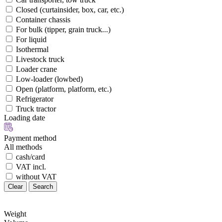
Closed (curtainsider, box, car, etc.)
Container chassis
For bulk (tipper, grain truck...)
For liquid
Isothermal
Livestock truck
Loader crane
Low-loader (lowbed)
Open (platform, platform, etc.)
Refrigerator
Truck tractor
Loading date
Payment method
All methods
cash/card
VAT incl.
without VAT
Clear
Search
Weight