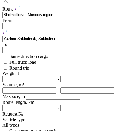
Route
From
To
Same direction cargo
Full truck load
Round trip
Weight, t
-
Volume, m³
-
Max size, m
Route length, km
-
Request №
Vehicle type
All types
Car transporter, tow truck