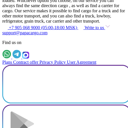
loaded. Whichever option you choose, on our service you can
always find the same direction cargo , as well as find a carrier for
cargo. Our service makes it possible to find cargo for a truck and for
other motor transport, and you can also find a truck, lowboy,
refrigerator, grain truck, car carrier and other transport.
+7 905 068 9000 (05:00-18:00 MSK)
Write to us
support@papacargo.com
Find us on
Plans
Contract offer
Privacy Policy
User Agreement