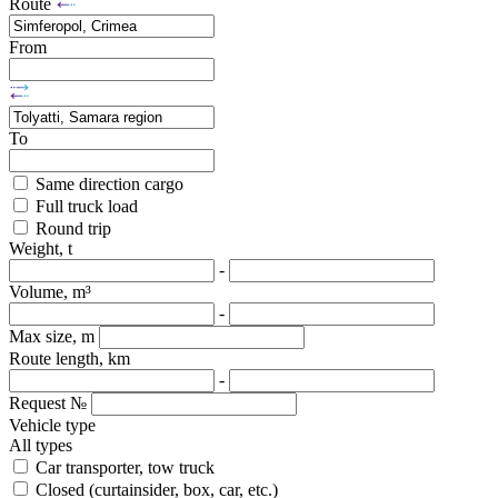
Route
From
To
Same direction cargo
Full truck load
Round trip
Weight, t
-
Volume, m³
-
Max size, m
Route length, km
-
Request №
Vehicle type
All types
Car transporter, tow truck
Closed (curtainsider, box, car, etc.)