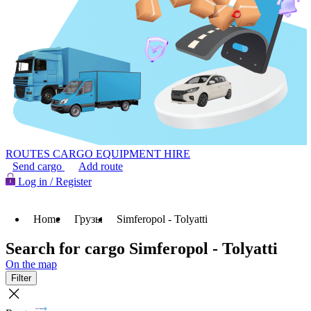
ROUTES
CARGO
EQUIPMENT HIRE
Send cargo
Add route
Log in / Register
Home
Грузы
Simferopol - Tolyatti
Search for cargo Simferopol - Tolyatti
On the map
Filter