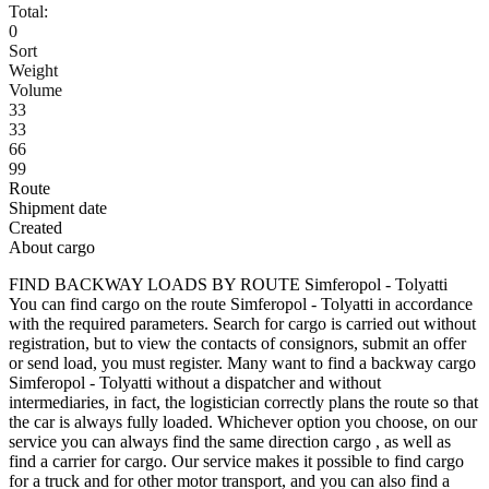
Total:
0
Sort
Weight
Volume
33
33
66
99
Route
Shipment date
Created
About cargo
FIND BACKWAY LOADS BY ROUTE Simferopol - Tolyatti
You can find cargo on the route Simferopol - Tolyatti in accordance
with the required parameters. Search for cargo is carried out without
registration, but to view the contacts of consignors, submit an offer
or send load, you must register. Many want to find a backway cargo
Simferopol - Tolyatti without a dispatcher and without
intermediaries, in fact, the logistician correctly plans the route so that
the car is always fully loaded. Whichever option you choose, on our
service you can always find the same direction cargo , as well as
find a carrier for cargo. Our service makes it possible to find cargo
for a truck and for other motor transport, and you can also find a