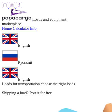
Loads and equipment
marketplace
Home
Calculator
Info
English
Русский
English
Loads for transportation
choose the right loads
Shipping a load? Post it for free