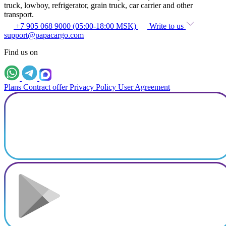
truck, lowboy, refrigerator, grain truck, car carrier and other
transport.
+7 905 068 9000 (05:00-18:00 MSK)
Write to us
support@papacargo.com
Find us on
Plans
Contract offer
Privacy Policy
User Agreement