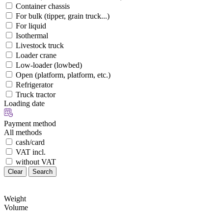
Container chassis
For bulk (tipper, grain truck...)
For liquid
Isothermal
Livestock truck
Loader crane
Low-loader (lowbed)
Open (platform, platform, etc.)
Refrigerator
Truck tractor
Loading date
Payment method
All methods
cash/card
VAT incl.
without VAT
Clear
Search
Weight
Volume