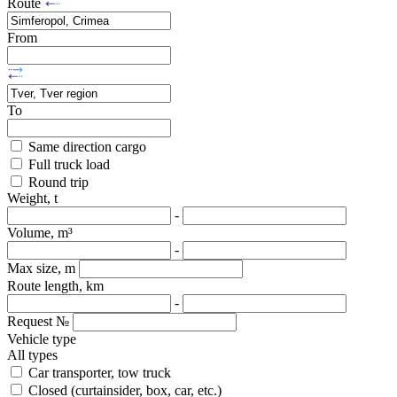
Route
From
To
Same direction cargo
Full truck load
Round trip
Weight, t
-
Volume, m³
-
Max size, m
Route length, km
-
Request №
Vehicle type
All types
Car transporter, tow truck
Closed (curtainsider, box, car, etc.)