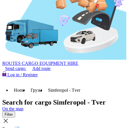
ROUTES
CARGO
EQUIPMENT HIRE
Send cargo
Add route
Log in / Register
Home
Грузы
Simferopol - Tver
Search for cargo Simferopol - Tver
On the map
Filter