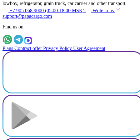
lowboy, refrigerator, grain truck, car carrier and other transport.
+7 905 068 9000 (05:00-18:00 MSK)
Write to us
support@papacargo.com
Find us on
Plans
Contract offer
Privacy Policy
User Agreement