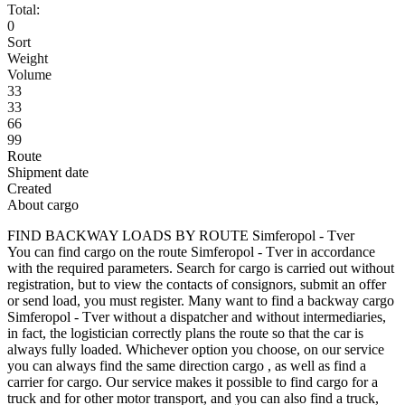
Total:
0
Sort
Weight
Volume
33
33
66
99
Route
Shipment date
Created
About cargo
FIND BACKWAY LOADS BY ROUTE Simferopol - Tver
You can find cargo on the route Simferopol - Tver in accordance
with the required parameters. Search for cargo is carried out without
registration, but to view the contacts of consignors, submit an offer
or send load, you must register. Many want to find a backway cargo
Simferopol - Tver without a dispatcher and without intermediaries,
in fact, the logistician correctly plans the route so that the car is
always fully loaded. Whichever option you choose, on our service
you can always find the same direction cargo , as well as find a
carrier for cargo. Our service makes it possible to find cargo for a
truck and for other motor transport, and you can also find a truck,