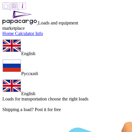
Loads and equipment
marketplace
Home
Calculator
Info
English
Русский
English
Loads for transportation
choose the right loads
Shipping a load? Post it for free