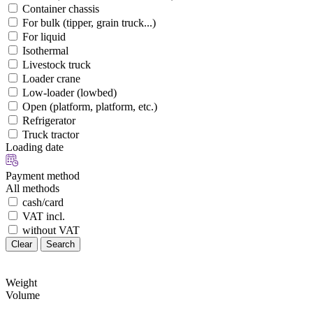
Container chassis
For bulk (tipper, grain truck...)
For liquid
Isothermal
Livestock truck
Loader crane
Low-loader (lowbed)
Open (platform, platform, etc.)
Refrigerator
Truck tractor
Loading date
Payment method
All methods
cash/card
VAT incl.
without VAT
Clear
Search
Weight
Volume