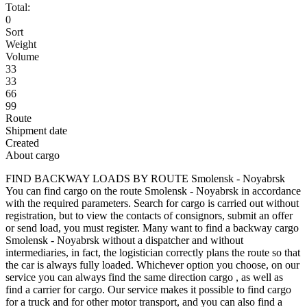
Total:
0
Sort
Weight
Volume
33
33
66
99
Route
Shipment date
Created
About cargo
FIND BACKWAY LOADS BY ROUTE Smolensk - Noyabrsk
You can find cargo on the route Smolensk - Noyabrsk in accordance
with the required parameters. Search for cargo is carried out without
registration, but to view the contacts of consignors, submit an offer
or send load, you must register. Many want to find a backway cargo
Smolensk - Noyabrsk without a dispatcher and without
intermediaries, in fact, the logistician correctly plans the route so that
the car is always fully loaded. Whichever option you choose, on our
service you can always find the same direction cargo , as well as
find a carrier for cargo. Our service makes it possible to find cargo
for a truck and for other motor transport, and you can also find a