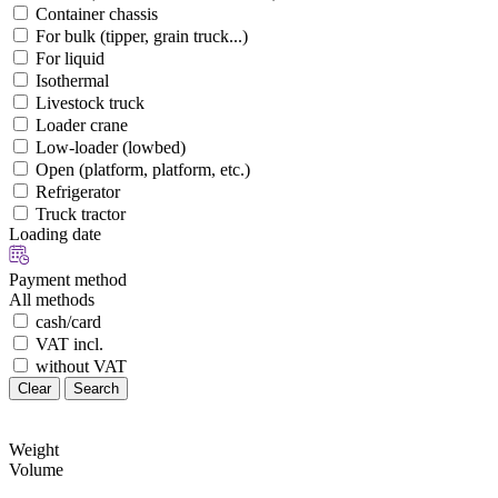
Container chassis
For bulk (tipper, grain truck...)
For liquid
Isothermal
Livestock truck
Loader crane
Low-loader (lowbed)
Open (platform, platform, etc.)
Refrigerator
Truck tractor
Loading date
Payment method
All methods
cash/card
VAT incl.
without VAT
Clear
Search
Weight
Volume