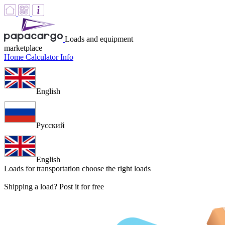
Loads and equipment
marketplace
Home
Calculator
Info
English
Русский
English
Loads for transportation
choose the right loads
Shipping a load? Post it for free