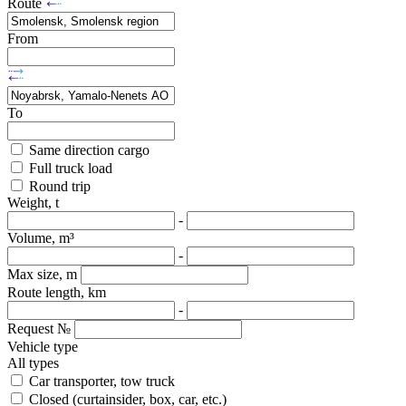
Route
From
To
Same direction cargo
Full truck load
Round trip
Weight, t
-
Volume, m³
-
Max size, m
Route length, km
-
Request №
Vehicle type
All types
Car transporter, tow truck
Closed (curtainsider, box, car, etc.)