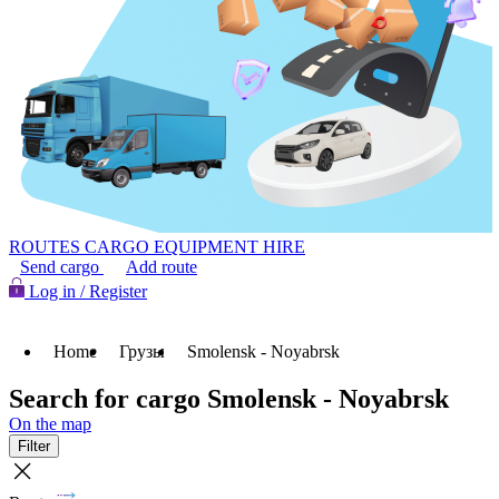
ROUTES
CARGO
EQUIPMENT HIRE
Send cargo
Add route
Log in / Register
Home
Грузы
Smolensk - Noyabrsk
Search for cargo Smolensk - Noyabrsk
On the map
Filter