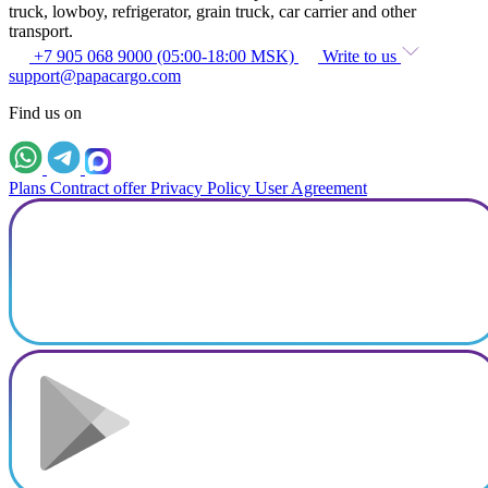
truck, lowboy, refrigerator, grain truck, car carrier and other
transport.
+7 905 068 9000 (05:00-18:00 MSK)
Write to us
support@papacargo.com
Find us on
Plans
Contract offer
Privacy Policy
User Agreement