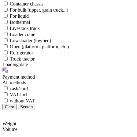
Container chassis
For bulk (tipper, grain truck...)
For liquid
Isothermal
Livestock truck
Loader crane
Low-loader (lowbed)
Open (platform, platform, etc.)
Refrigerator
Truck tractor
Loading date
Payment method
All methods
cash/card
VAT incl.
without VAT
Clear
Search
Weight
Volume