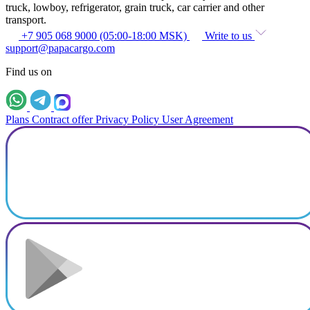
truck, lowboy, refrigerator, grain truck, car carrier and other
transport.
+7 905 068 9000 (05:00-18:00 MSK)
Write to us
support@papacargo.com
Find us on
Plans
Contract offer
Privacy Policy
User Agreement