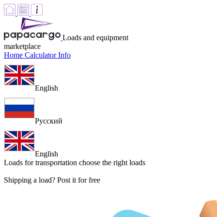
Loads and equipment
marketplace
Home
Calculator
Info
English
Русский
English
Loads for transportation
choose the right loads
Shipping a load? Post it for free