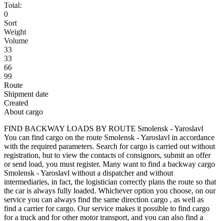
Total:
0
Sort
Weight
Volume
33
33
66
99
Route
Shipment date
Created
About cargo
FIND BACKWAY LOADS BY ROUTE Smolensk - Yaroslavl
You can find cargo on the route Smolensk - Yaroslavl in accordance
with the required parameters. Search for cargo is carried out without
registration, but to view the contacts of consignors, submit an offer
or send load, you must register. Many want to find a backway cargo
Smolensk - Yaroslavl without a dispatcher and without
intermediaries, in fact, the logistician correctly plans the route so that
the car is always fully loaded. Whichever option you choose, on our
service you can always find the same direction cargo , as well as
find a carrier for cargo. Our service makes it possible to find cargo
for a truck and for other motor transport, and you can also find a