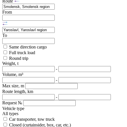
Route
From
To
Same direction cargo
Full truck load
Round trip
Weight, t
-
Volume, m³
-
Max size, m
Route length, km
-
Request №
Vehicle type
All types
Car transporter, tow truck
Closed (curtainsider, box, car, etc.)