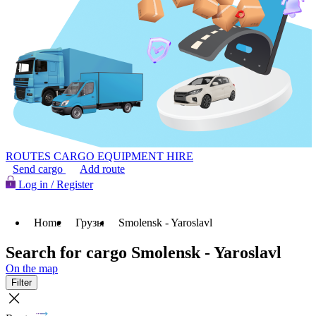
ROUTES
CARGO
EQUIPMENT HIRE
Send cargo
Add route
Log in / Register
Home
Грузы
Smolensk - Yaroslavl
Search for cargo Smolensk - Yaroslavl
On the map
Filter