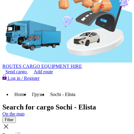
ROUTES
CARGO
EQUIPMENT HIRE
Send cargo
Add route
Log in / Register
Home
Грузы
Sochi - Elista
Search for cargo Sochi - Elista
On the map
Filter