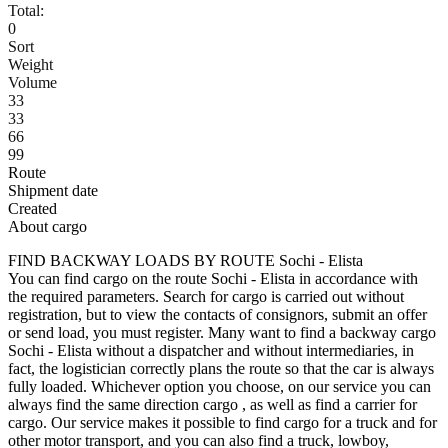
Total:
0
Sort
Weight
Volume
33
33
66
99
Route
Shipment date
Created
About cargo
FIND BACKWAY LOADS BY ROUTE Sochi - Elista
You can find cargo on the route Sochi - Elista in accordance with
the required parameters. Search for cargo is carried out without
registration, but to view the contacts of consignors, submit an offer
or send load, you must register. Many want to find a backway cargo
Sochi - Elista without a dispatcher and without intermediaries, in
fact, the logistician correctly plans the route so that the car is always
fully loaded. Whichever option you choose, on our service you can
always find the same direction cargo , as well as find a carrier for
cargo. Our service makes it possible to find cargo for a truck and for
other motor transport, and you can also find a truck, lowboy,