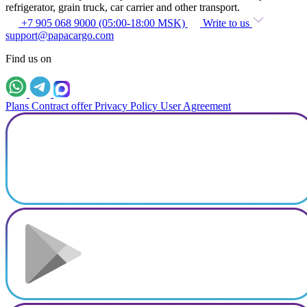
refrigerator, grain truck, car carrier and other transport.
+7 905 068 9000 (05:00-18:00 MSK)
Write to us
support@papacargo.com
Find us on
Plans
Contract offer
Privacy Policy
User Agreement