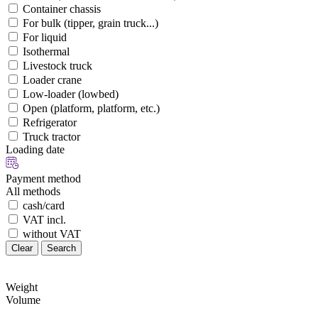
Container chassis
For bulk (tipper, grain truck...)
For liquid
Isothermal
Livestock truck
Loader crane
Low-loader (lowbed)
Open (platform, platform, etc.)
Refrigerator
Truck tractor
Loading date
Payment method
All methods
cash/card
VAT incl.
without VAT
Clear
Search
Weight
Volume