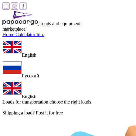
Loads and equipment
marketplace
Home
Calculator
Info
English
Русский
English
Loads for transportation
choose the right loads
Shipping a load? Post it for free