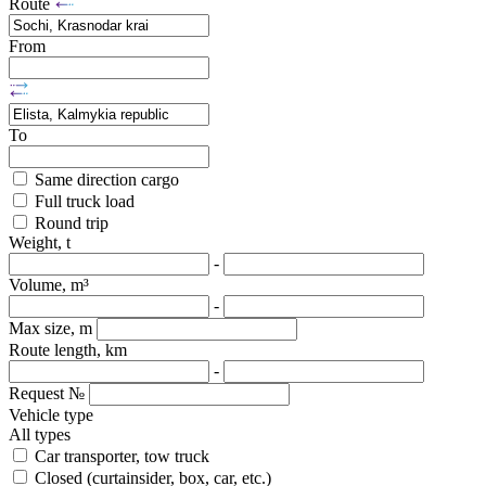
Route
From
To
Same direction cargo
Full truck load
Round trip
Weight, t
-
Volume, m³
-
Max size, m
Route length, km
-
Request №
Vehicle type
All types
Car transporter, tow truck
Closed (curtainsider, box, car, etc.)