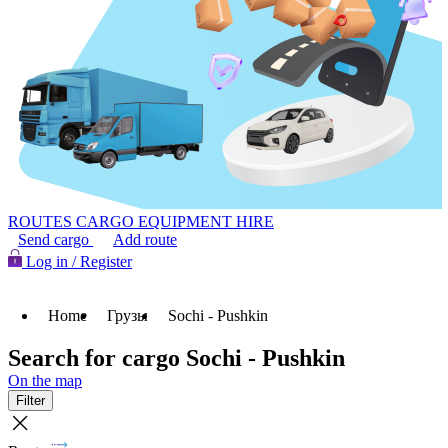
ROUTES
CARGO
EQUIPMENT HIRE
Send cargo
Add route
Log in / Register
Home
Грузы
Sochi - Pushkin
Search for cargo Sochi - Pushkin
On the map
Filter