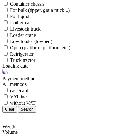
Container chassis
For bulk (tipper, grain truck...)
For liquid
Isothermal
Livestock truck
Loader crane
Low-loader (lowbed)
Open (platform, platform, etc.)
Refrigerator
Truck tractor
Loading date
Payment method
All methods
cash/card
VAT incl.
without VAT
Clear
Search
Weight
Volume