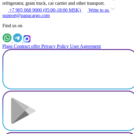
refrigerator, grain truck, car carrier and other transport.
+7 905 068 9000 (05:00-18:00 MSK)
Write to us
support@papacargo.com
Find us on
Plans
Contract offer
Privacy Policy
User Agreement