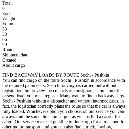
Total:
0
Sort
Weight
Volume
33
33
66
99
Route
Shipment date
Created
About cargo
FIND BACKWAY LOADS BY ROUTE Sochi - Pushkin
You can find cargo on the route Sochi - Pushkin in accordance with
the required parameters. Search for cargo is carried out without
registration, but to view the contacts of consignors, submit an offer
or send load, you must register. Many want to find a backway cargo
Sochi - Pushkin without a dispatcher and without intermediaries, in
fact, the logistician correctly plans the route so that the car is always
fully loaded. Whichever option you choose, on our service you can
always find the same direction cargo , as well as find a carrier for
cargo. Our service makes it possible to find cargo for a truck and for
other motor transport, and you can also find a truck, lowboy,