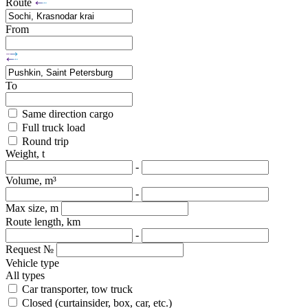
Route
From
To
Same direction cargo
Full truck load
Round trip
Weight, t
-
Volume, m³
-
Max size, m
Route length, km
-
Request №
Vehicle type
All types
Car transporter, tow truck
Closed (curtainsider, box, car, etc.)