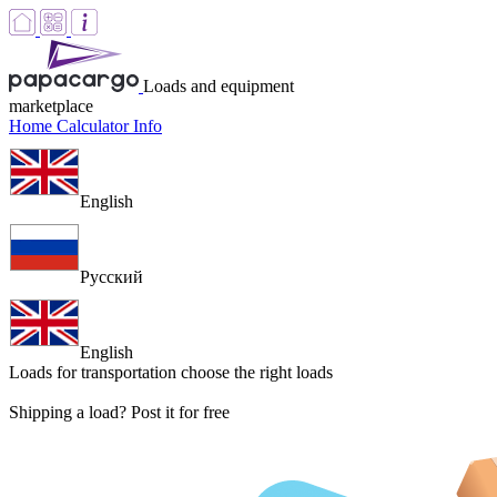
Loads and equipment
marketplace
Home
Calculator
Info
English
Русский
English
Loads for transportation
choose the right loads
Shipping a load? Post it for free