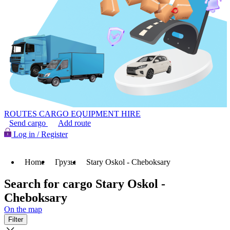
ROUTES
CARGO
EQUIPMENT HIRE
Send cargo
Add route
Log in / Register
Home
Грузы
Stary Oskol - Cheboksary
Search for cargo Stary Oskol -
Cheboksary
On the map
Filter