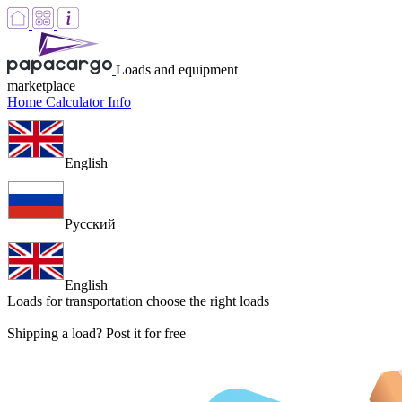
Loads and equipment
marketplace
Home
Calculator
Info
English
Русский
English
Loads for transportation
choose the right loads
Shipping a load? Post it for free