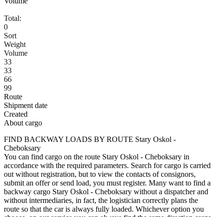
Volume
Total:
0
Sort
Weight
Volume
33
33
66
99
Route
Shipment date
Created
About cargo
FIND BACKWAY LOADS BY ROUTE Stary Oskol -
Cheboksary
You can find cargo on the route Stary Oskol - Cheboksary in
accordance with the required parameters. Search for cargo is carried
out without registration, but to view the contacts of consignors,
submit an offer or send load, you must register. Many want to find a
backway cargo Stary Oskol - Cheboksary without a dispatcher and
without intermediaries, in fact, the logistician correctly plans the
route so that the car is always fully loaded. Whichever option you