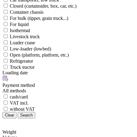
Closed (curtainsider, box, car, etc.)
Container chassis
For bulk (tipper, grain truck...)
For liquid
Isothermal
Livestock truck
Loader crane
Low-loader (lowbed)
Open (platform, platform, etc.)
Refrigerator
Truck tractor
Loading date
Payment method
All methods
cash/card
VAT incl.
without VAT
Clear
Search
Weight