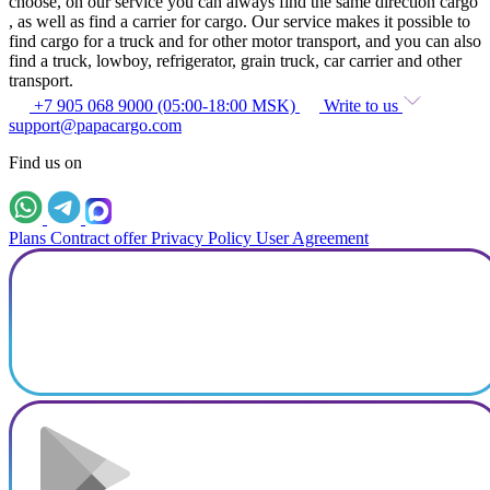
choose, on our service you can always find the same direction cargo
, as well as find a carrier for cargo. Our service makes it possible to
find cargo for a truck and for other motor transport, and you can also
find a truck, lowboy, refrigerator, grain truck, car carrier and other
transport.
+7 905 068 9000 (05:00-18:00 MSK)
Write to us
support@papacargo.com
Find us on
Plans
Contract offer
Privacy Policy
User Agreement