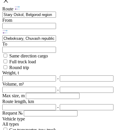
Route
From
To
Same direction cargo
Full truck load
Round trip
Weight, t
-
Volume, m³
-
Max size, m
Route length, km
-
Request №
Vehicle type
All types
Car transporter, tow truck