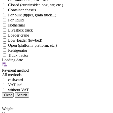
Closed (curtainsider, box, car, etc.)
Container chassis
For bulk (tipper, grain truck...)
For liquid
Isothermal
Livestock truck
Loader crane
Low-loader (lowbed)
Open (platform, platform, etc.)
Refrigerator
Truck tractor
Loading date
Payment method
All methods
cash/card
VAT incl.
without VAT
Clear
Search
Weight