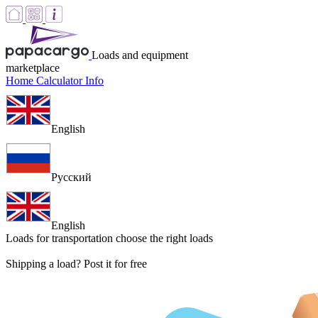
Loads and equipment
marketplace
Home
Calculator
Info
English
Русский
English
Loads for transportation
choose the right loads
Shipping a load? Post it for free