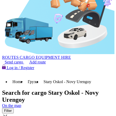
ROUTES
CARGO
EQUIPMENT HIRE
Send cargo
Add route
Log in / Register
Home
Грузы
Stary Oskol - Novy Urengoy
Search for cargo Stary Oskol - Novy
Urengoy
On the map
Filter