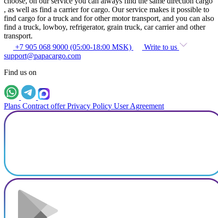
choose, on our service you can always find the same direction cargo
, as well as find a carrier for cargo. Our service makes it possible to
find cargo for a truck and for other motor transport, and you can also
find a truck, lowboy, refrigerator, grain truck, car carrier and other
transport.
+7 905 068 9000 (05:00-18:00 MSK)
Write to us
support@papacargo.com
Find us on
Plans
Contract offer
Privacy Policy
User Agreement