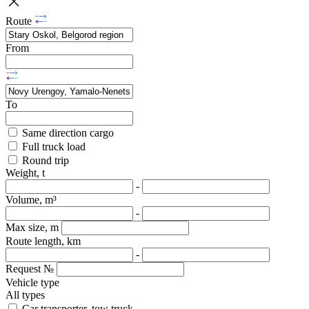
Route
From
To
Same direction cargo
Full truck load
Round trip
Weight, t
-
Volume, m³
-
Max size, m
Route length, km
-
Request №
Vehicle type
All types
Car transporter, tow truck