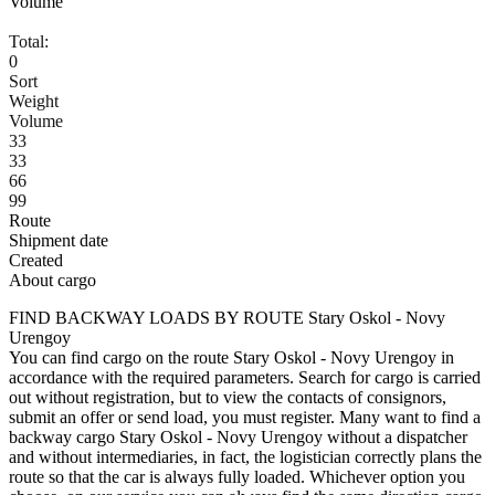
Volume
Total:
0
Sort
Weight
Volume
33
33
66
99
Route
Shipment date
Created
About cargo
FIND BACKWAY LOADS BY ROUTE Stary Oskol - Novy
Urengoy
You can find cargo on the route Stary Oskol - Novy Urengoy in
accordance with the required parameters. Search for cargo is carried
out without registration, but to view the contacts of consignors,
submit an offer or send load, you must register. Many want to find a
backway cargo Stary Oskol - Novy Urengoy without a dispatcher
and without intermediaries, in fact, the logistician correctly plans the
route so that the car is always fully loaded. Whichever option you