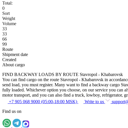
Total:
0
Sort
Weight
Volume
33
33
66
99
Route
Shipment date
Created
About cargo
FIND BACKWAY LOADS BY ROUTE Stavropol - Khabarovsk
You can find cargo on the route Stavropol - Khabarovsk in accordance w
send load, you must register. Many want to find a backway cargo Stavro
fully loaded. Whichever option you choose, on our service you can alway
motor transport, and you can also find a truck, lowboy, refrigerator, gra
+7 905 068 9000 (05:00-18:00 MSK)
Write to us
support
Find us on