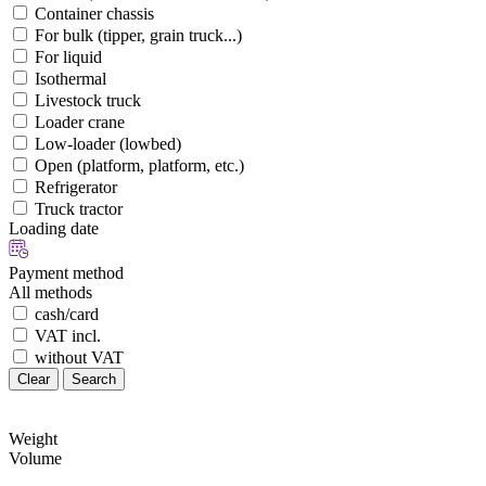
Container chassis
For bulk (tipper, grain truck...)
For liquid
Isothermal
Livestock truck
Loader crane
Low-loader (lowbed)
Open (platform, platform, etc.)
Refrigerator
Truck tractor
Loading date
Payment method
All methods
cash/card
VAT incl.
without VAT
Clear
Search
Weight
Volume