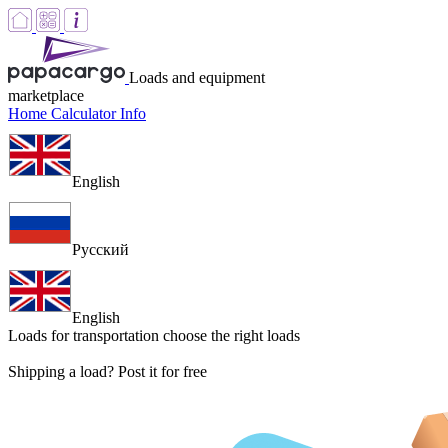
Loads and equipment
marketplace
Home
Calculator
Info
English
Русский
English
Loads for transportation
choose the right loads
Shipping a load? Post it for free