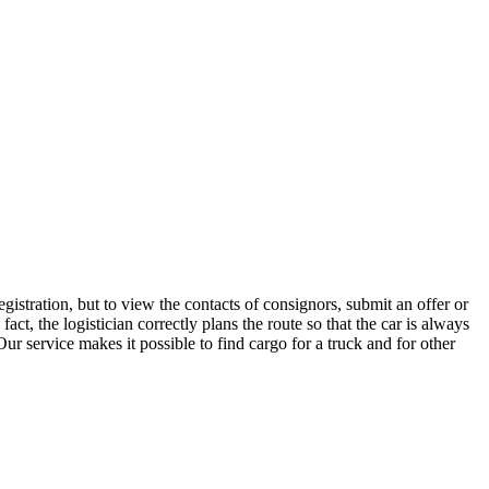
istration, but to view the contacts of consignors, submit an offer or
t, the logistician correctly plans the route so that the car is always
ur service makes it possible to find cargo for a truck and for other