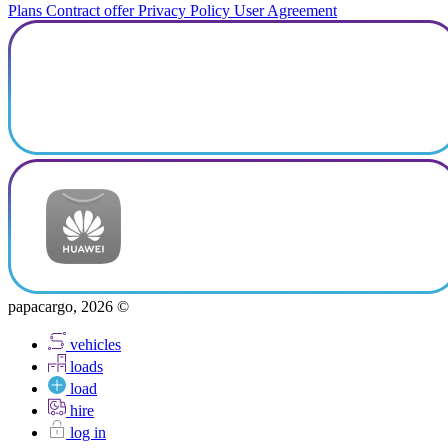
Plans
Contract offer
Privacy Policy
User Agreement
papacargo, 2026 ©
vehicles
loads
load
hire
log in