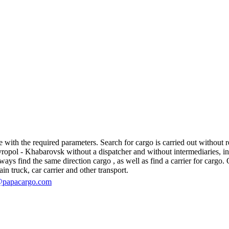
ith the required parameters. Search for cargo is carried out without reg
pol - Khabarovsk without a dispatcher and without intermediaries, in fac
s find the same direction cargo , as well as find a carrier for cargo. O
in truck, car carrier and other transport.
@papacargo.com