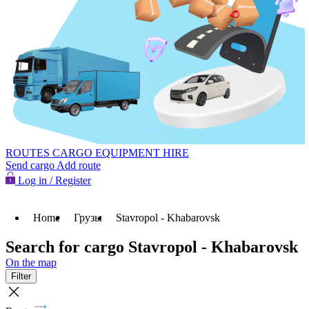
ROUTES
CARGO
EQUIPMENT HIRE
Send cargo
Add route
Log in / Register
Home
Грузы
Stavropol - Khabarovsk
Search for cargo Stavropol - Khabarovsk
On the map
Filter