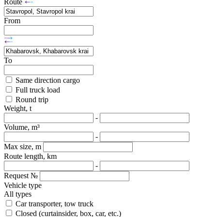
Route
From
To
Same direction cargo
Full truck load
Round trip
Weight, t
-
Volume, m³
-
Max size, m
Route length, km
-
Request №
Vehicle type
All types
Car transporter, tow truck
Closed (curtainsider, box, car, etc.)