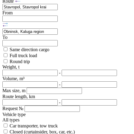
Route
From
To
Same direction cargo
Full truck load
Round trip
Weight, t
-
Volume, m³
-
Max size, m
Route length, km
-
Request №
Vehicle type
All types
Car transporter, tow truck
Closed (curtainsider, box, car, etc.)