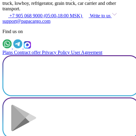
truck, lowboy, refrigerator, grain truck, car carrier and other
transport.
+7 905 068 9000 (05:00-18:00 MSK)
Write to us
support@papacargo.com
Find us on
Plans
Contract offer
Privacy Policy
User Agreement