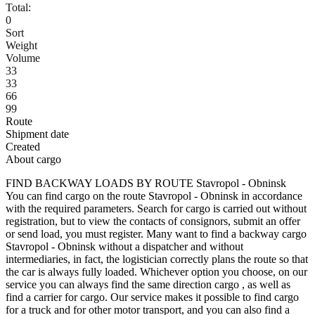
Total:
0
Sort
Weight
Volume
33
33
66
99
Route
Shipment date
Created
About cargo
FIND BACKWAY LOADS BY ROUTE Stavropol - Obninsk
You can find cargo on the route Stavropol - Obninsk in accordance
with the required parameters. Search for cargo is carried out without
registration, but to view the contacts of consignors, submit an offer
or send load, you must register. Many want to find a backway cargo
Stavropol - Obninsk without a dispatcher and without
intermediaries, in fact, the logistician correctly plans the route so that
the car is always fully loaded. Whichever option you choose, on our
service you can always find the same direction cargo , as well as
find a carrier for cargo. Our service makes it possible to find cargo
for a truck and for other motor transport, and you can also find a