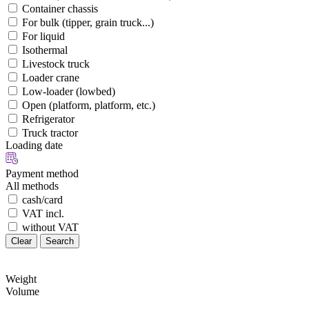
Container chassis
For bulk (tipper, grain truck...)
For liquid
Isothermal
Livestock truck
Loader crane
Low-loader (lowbed)
Open (platform, platform, etc.)
Refrigerator
Truck tractor
Loading date
Payment method
All methods
cash/card
VAT incl.
without VAT
Clear
Search
Weight
Volume