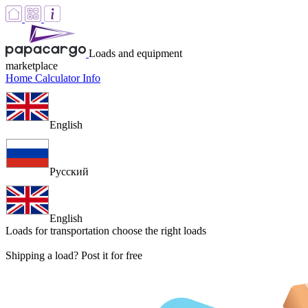
Loads and equipment
marketplace
Home
Calculator
Info
English
Русский
English
Loads for transportation
choose the right loads
Shipping a load? Post it for free