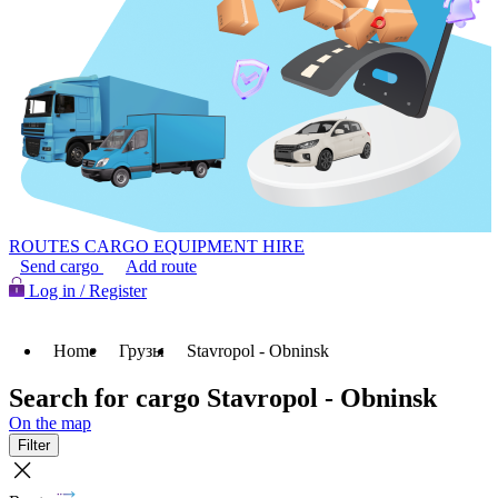
ROUTES
CARGO
EQUIPMENT HIRE
Send cargo
Add route
Log in / Register
Home
Грузы
Stavropol - Obninsk
Search for cargo Stavropol - Obninsk
On the map
Filter