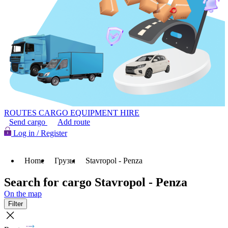
ROUTES
CARGO
EQUIPMENT HIRE
Send cargo
Add route
Log in / Register
Home
Грузы
Stavropol - Penza
Search for cargo Stavropol - Penza
On the map
Filter