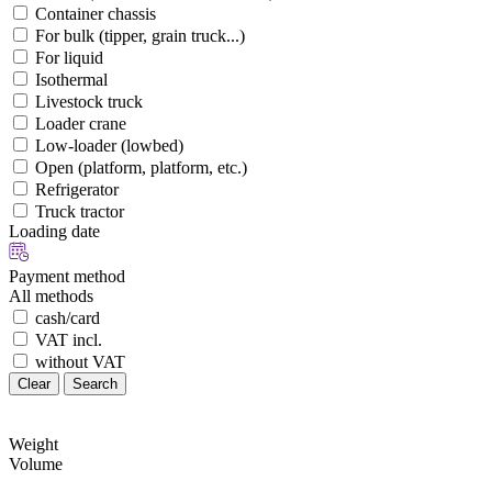
Container chassis
For bulk (tipper, grain truck...)
For liquid
Isothermal
Livestock truck
Loader crane
Low-loader (lowbed)
Open (platform, platform, etc.)
Refrigerator
Truck tractor
Loading date
Payment method
All methods
cash/card
VAT incl.
without VAT
Clear
Search
Weight
Volume