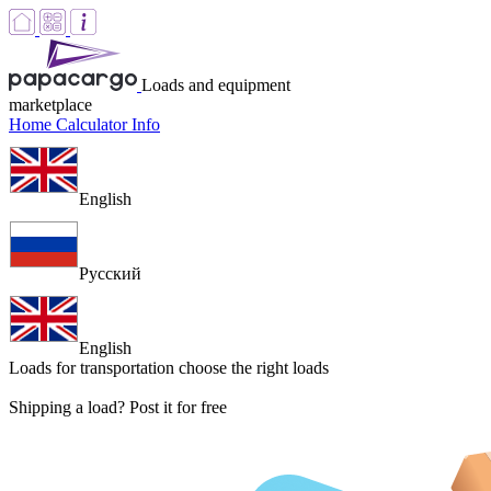
Loads and equipment
marketplace
Home
Calculator
Info
English
Русский
English
Loads for transportation
choose the right loads
Shipping a load? Post it for free