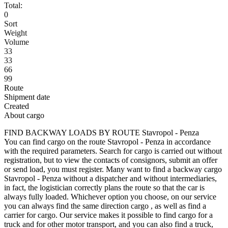
Total:
0
Sort
Weight
Volume
33
33
66
99
Route
Shipment date
Created
About cargo
FIND BACKWAY LOADS BY ROUTE Stavropol - Penza
You can find cargo on the route Stavropol - Penza in accordance
with the required parameters. Search for cargo is carried out without
registration, but to view the contacts of consignors, submit an offer
or send load, you must register. Many want to find a backway cargo
Stavropol - Penza without a dispatcher and without intermediaries,
in fact, the logistician correctly plans the route so that the car is
always fully loaded. Whichever option you choose, on our service
you can always find the same direction cargo , as well as find a
carrier for cargo. Our service makes it possible to find cargo for a
truck and for other motor transport, and you can also find a truck,