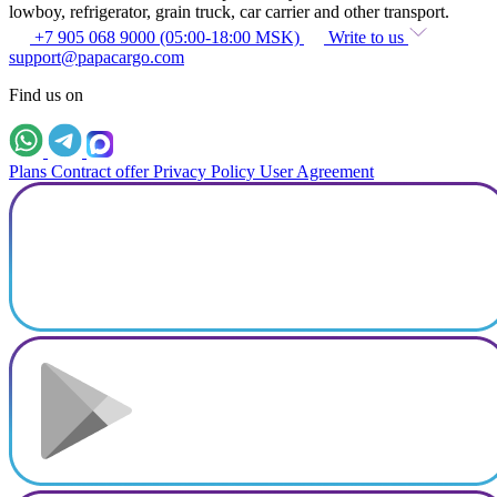
lowboy, refrigerator, grain truck, car carrier and other transport.
+7 905 068 9000 (05:00-18:00 MSK)
Write to us
support@papacargo.com
Find us on
Plans
Contract offer
Privacy Policy
User Agreement