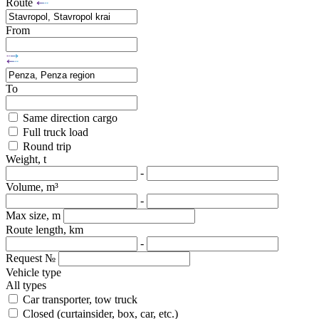
Route
From
To
Same direction cargo
Full truck load
Round trip
Weight, t
-
Volume, m³
-
Max size, m
Route length, km
-
Request №
Vehicle type
All types
Car transporter, tow truck
Closed (curtainsider, box, car, etc.)