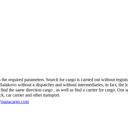
he required parameters. Search for cargo is carried out without registra
akovo without a dispatcher and without intermediaries, in fact, the logi
d the same direction cargo , as well as find a carrier for cargo. Our se
ck, car carrier and other transport.
@papacargo.com