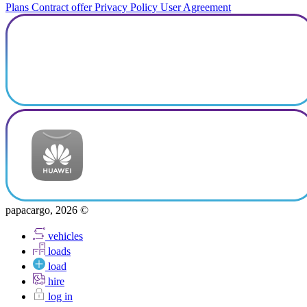
Plans
Contract offer
Privacy Policy
User Agreement
papacargo, 2026 ©
vehicles
loads
load
hire
log in