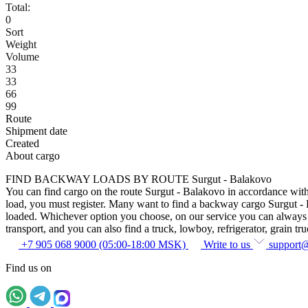
Total:
0
Sort
Weight
Volume
33
33
66
99
Route
Shipment date
Created
About cargo
FIND BACKWAY LOADS BY ROUTE Surgut - Balakovo
You can find cargo on the route Surgut - Balakovo in accordance with t
load, you must register. Many want to find a backway cargo Surgut - Bal
loaded. Whichever option you choose, on our service you can always fin
transport, and you can also find a truck, lowboy, refrigerator, grain tru
+7 905 068 9000 (05:00-18:00 MSK)
Write to us
support
Find us on