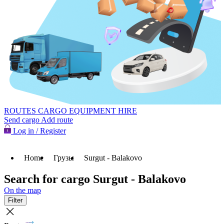
ROUTES
CARGO
EQUIPMENT HIRE
Send cargo
Add route
Log in / Register
Home
Грузы
Surgut - Balakovo
Search for cargo Surgut - Balakovo
On the map
Filter