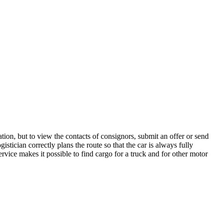
tion, but to view the contacts of consignors, submit an offer or send
stician correctly plans the route so that the car is always fully
rvice makes it possible to find cargo for a truck and for other motor