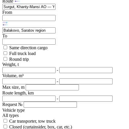
Route
From
To
Same direction cargo
Full truck load
Round trip
Weight, t
-
Volume, m³
-
Max size, m
Route length, km
-
Request №
Vehicle type
All types
Car transporter, tow truck
Closed (curtainsider, box, car, etc.)