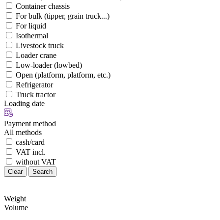
Container chassis
For bulk (tipper, grain truck...)
For liquid
Isothermal
Livestock truck
Loader crane
Low-loader (lowbed)
Open (platform, platform, etc.)
Refrigerator
Truck tractor
Loading date
Payment method
All methods
cash/card
VAT incl.
without VAT
Clear
Search
Weight
Volume