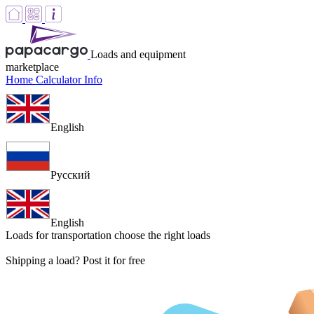
Loads and equipment
marketplace
Home
Calculator
Info
English
Русский
English
Loads for transportation
choose the right loads
Shipping a load? Post it for free