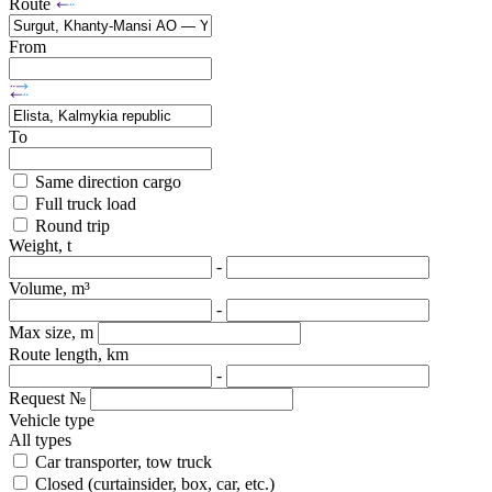
Route
From
To
Same direction cargo
Full truck load
Round trip
Weight, t
-
Volume, m³
-
Max size, m
Route length, km
-
Request №
Vehicle type
All types
Car transporter, tow truck
Closed (curtainsider, box, car, etc.)