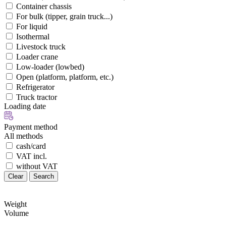
Container chassis
For bulk (tipper, grain truck...)
For liquid
Isothermal
Livestock truck
Loader crane
Low-loader (lowbed)
Open (platform, platform, etc.)
Refrigerator
Truck tractor
Loading date
Payment method
All methods
cash/card
VAT incl.
without VAT
Clear
Search
Weight
Volume