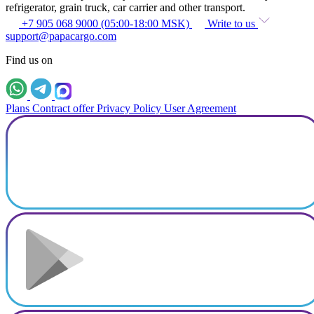
refrigerator, grain truck, car carrier and other transport.
+7 905 068 9000 (05:00-18:00 MSK)
Write to us
support@papacargo.com
Find us on
Plans
Contract offer
Privacy Policy
User Agreement