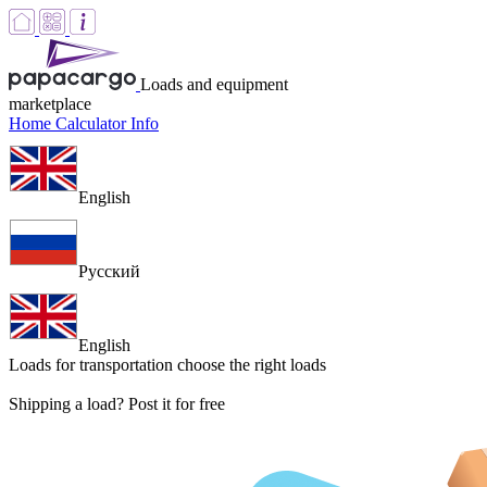
Loads and equipment
marketplace
Home
Calculator
Info
English
Русский
English
Loads for transportation
choose the right loads
Shipping a load? Post it for free