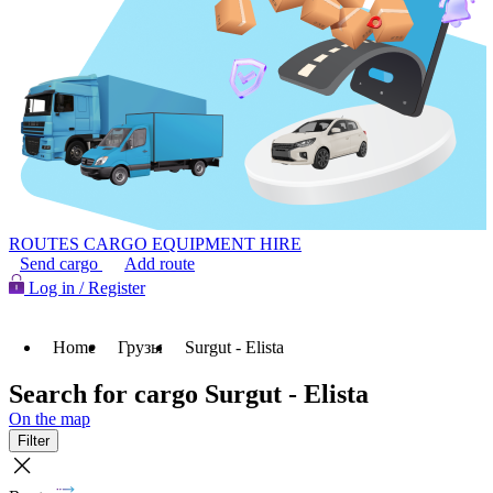
ROUTES
CARGO
EQUIPMENT HIRE
Send cargo
Add route
Log in / Register
Home
Грузы
Surgut - Elista
Search for cargo Surgut - Elista
On the map
Filter