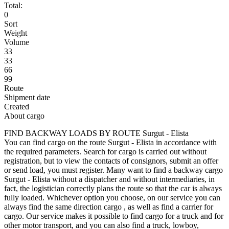
Total:
0
Sort
Weight
Volume
33
33
66
99
Route
Shipment date
Created
About cargo
FIND BACKWAY LOADS BY ROUTE Surgut - Elista
You can find cargo on the route Surgut - Elista in accordance with
the required parameters. Search for cargo is carried out without
registration, but to view the contacts of consignors, submit an offer
or send load, you must register. Many want to find a backway cargo
Surgut - Elista without a dispatcher and without intermediaries, in
fact, the logistician correctly plans the route so that the car is always
fully loaded. Whichever option you choose, on our service you can
always find the same direction cargo , as well as find a carrier for
cargo. Our service makes it possible to find cargo for a truck and for
other motor transport, and you can also find a truck, lowboy,