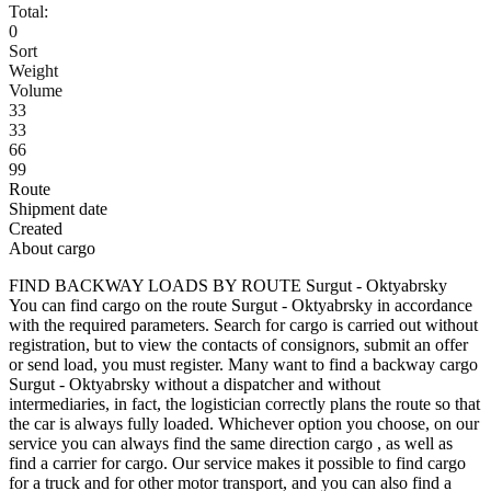
Total:
0
Sort
Weight
Volume
33
33
66
99
Route
Shipment date
Created
About cargo
FIND BACKWAY LOADS BY ROUTE Surgut - Oktyabrsky
You can find cargo on the route Surgut - Oktyabrsky in accordance
with the required parameters. Search for cargo is carried out without
registration, but to view the contacts of consignors, submit an offer
or send load, you must register. Many want to find a backway cargo
Surgut - Oktyabrsky without a dispatcher and without
intermediaries, in fact, the logistician correctly plans the route so that
the car is always fully loaded. Whichever option you choose, on our
service you can always find the same direction cargo , as well as
find a carrier for cargo. Our service makes it possible to find cargo
for a truck and for other motor transport, and you can also find a