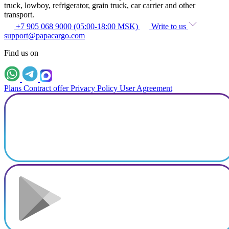
truck, lowboy, refrigerator, grain truck, car carrier and other
transport.
+7 905 068 9000 (05:00-18:00 MSK)
Write to us
support@papacargo.com
Find us on
Plans
Contract offer
Privacy Policy
User Agreement