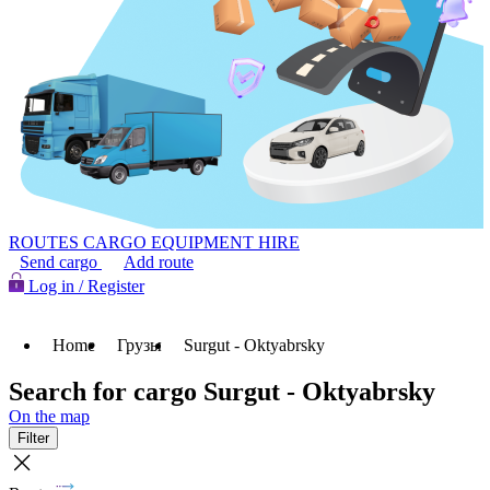
ROUTES
CARGO
EQUIPMENT HIRE
Send cargo
Add route
Log in / Register
Home
Грузы
Surgut - Oktyabrsky
Search for cargo Surgut - Oktyabrsky
On the map
Filter