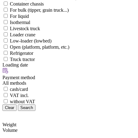
Container chassis
For bulk (tipper, grain truck...)
For liquid
Isothermal
Livestock truck
Loader crane
Low-loader (lowbed)
Open (platform, platform, etc.)
Refrigerator
Truck tractor
Loading date
Payment method
All methods
cash/card
VAT incl.
without VAT
Clear
Search
Weight
Volume