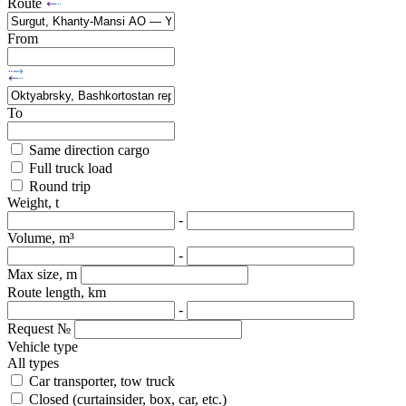
Route
From
To
Same direction cargo
Full truck load
Round trip
Weight, t
-
Volume, m³
-
Max size, m
Route length, km
-
Request №
Vehicle type
All types
Car transporter, tow truck
Closed (curtainsider, box, car, etc.)