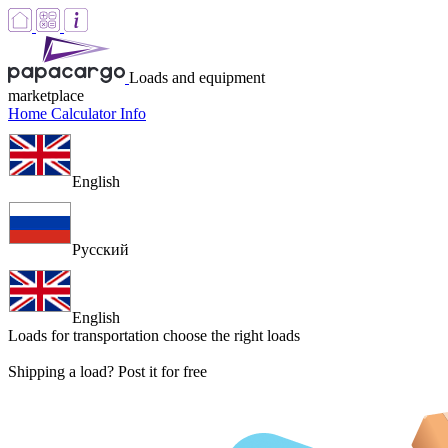
Loads and equipment
marketplace
Home
Calculator
Info
English
Русский
English
Loads for transportation
choose the right loads
Shipping a load? Post it for free