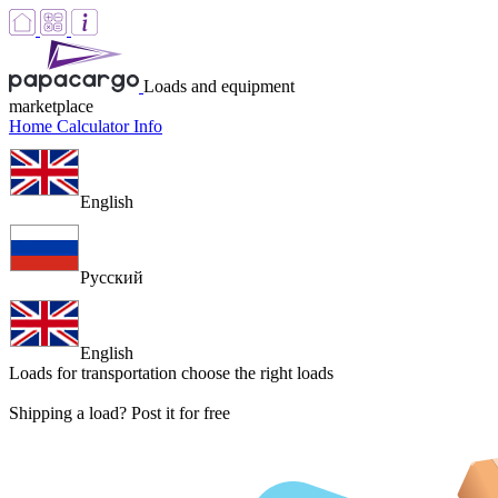
Loads and equipment
marketplace
Home
Calculator
Info
English
Русский
English
Loads for transportation
choose the right loads
Shipping a load? Post it for free