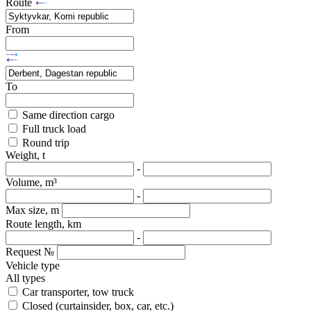
Route
From
To
Same direction cargo
Full truck load
Round trip
Weight, t
-
Volume, m³
-
Max size, m
Route length, km
-
Request №
Vehicle type
All types
Car transporter, tow truck
Closed (curtainsider, box, car, etc.)