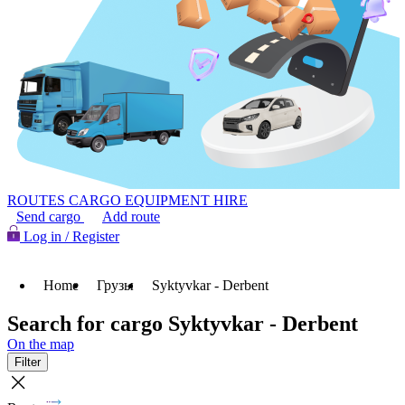
ROUTES
CARGO
EQUIPMENT HIRE
Send cargo
Add route
Log in / Register
Home
Грузы
Syktyvkar - Derbent
Search for cargo Syktyvkar - Derbent
On the map
Filter