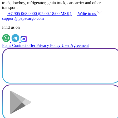
truck, lowboy, refrigerator, grain truck, car carrier and other
transport.
+7 905 068 9000 (05:00-18:00 MSK)
Write to us
support@papacargo.com
Find us on
Plans
Contract offer
Privacy Policy
User Agreement