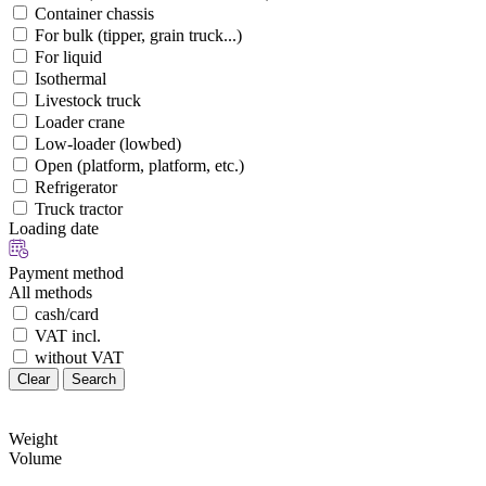
Container chassis
For bulk (tipper, grain truck...)
For liquid
Isothermal
Livestock truck
Loader crane
Low-loader (lowbed)
Open (platform, platform, etc.)
Refrigerator
Truck tractor
Loading date
Payment method
All methods
cash/card
VAT incl.
without VAT
Clear
Search
Weight
Volume