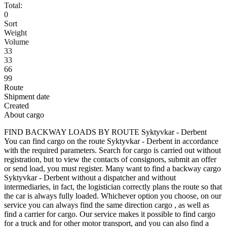
Total:
0
Sort
Weight
Volume
33
33
66
99
Route
Shipment date
Created
About cargo
FIND BACKWAY LOADS BY ROUTE Syktyvkar - Derbent
You can find cargo on the route Syktyvkar - Derbent in accordance
with the required parameters. Search for cargo is carried out without
registration, but to view the contacts of consignors, submit an offer
or send load, you must register. Many want to find a backway cargo
Syktyvkar - Derbent without a dispatcher and without
intermediaries, in fact, the logistician correctly plans the route so that
the car is always fully loaded. Whichever option you choose, on our
service you can always find the same direction cargo , as well as
find a carrier for cargo. Our service makes it possible to find cargo
for a truck and for other motor transport, and you can also find a