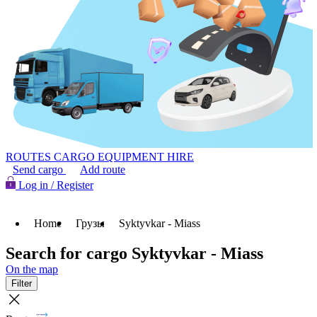
ROUTES
CARGO
EQUIPMENT HIRE
Send cargo
Add route
Log in / Register
Home
Грузы
Syktyvkar - Miass
Search for cargo Syktyvkar - Miass
On the map
Filter