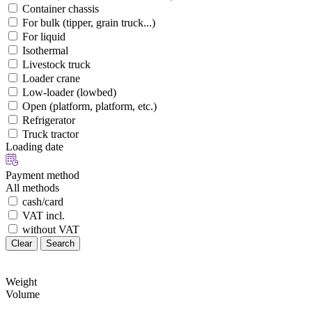
Container chassis
For bulk (tipper, grain truck...)
For liquid
Isothermal
Livestock truck
Loader crane
Low-loader (lowbed)
Open (platform, platform, etc.)
Refrigerator
Truck tractor
Loading date
Payment method
All methods
cash/card
VAT incl.
without VAT
Clear
Search
Weight
Volume