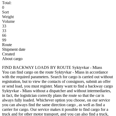
Total:
0
Sort
Weight
Volume
33
33
66
99
Route
Shipment date
Created
About cargo
FIND BACKWAY LOADS BY ROUTE Syktyvkar - Miass
You can find cargo on the route Syktyvkar - Miass in accordance
with the required parameters. Search for cargo is carried out without
registration, but to view the contacts of consignors, submit an offer
or send load, you must register. Many want to find a backway cargo
Syktyvkar - Miass without a dispatcher and without intermediaries,
in fact, the logistician correctly plans the route so that the car is
always fully loaded. Whichever option you choose, on our service
you can always find the same direction cargo , as well as find a
carrier for cargo. Our service makes it possible to find cargo for a
truck and for other motor transport, and you can also find a truck,