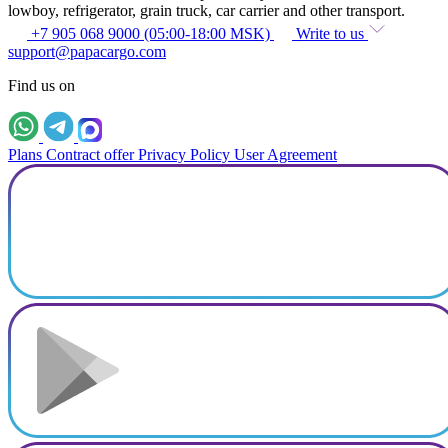
lowboy, refrigerator, grain truck, car carrier and other transport.
+7 905 068 9000 (05:00-18:00 MSK)
Write to us
support@papacargo.com
Find us on
Plans
Contract offer
Privacy Policy
User Agreement