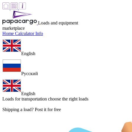
Loads and equipment
marketplace
Home
Calculator
Info
English
Русский
English
Loads for transportation
choose the right loads
Shipping a load? Post it for free