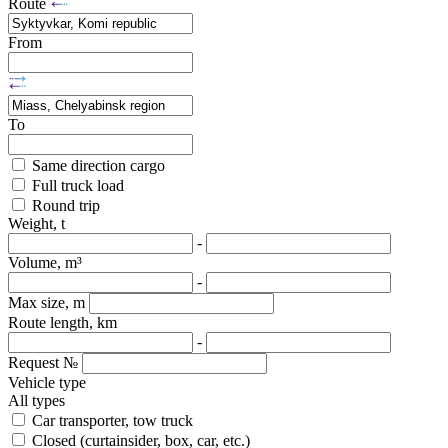
Route
From
To
Same direction cargo
Full truck load
Round trip
Weight, t
-
Volume, m³
-
Max size, m
Route length, km
-
Request №
Vehicle type
All types
Car transporter, tow truck
Closed (curtainsider, box, car, etc.)