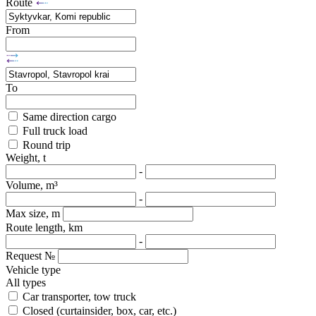
Route
From
To
Same direction cargo
Full truck load
Round trip
Weight, t
-
Volume, m³
-
Max size, m
Route length, km
-
Request №
Vehicle type
All types
Car transporter, tow truck
Closed (curtainsider, box, car, etc.)