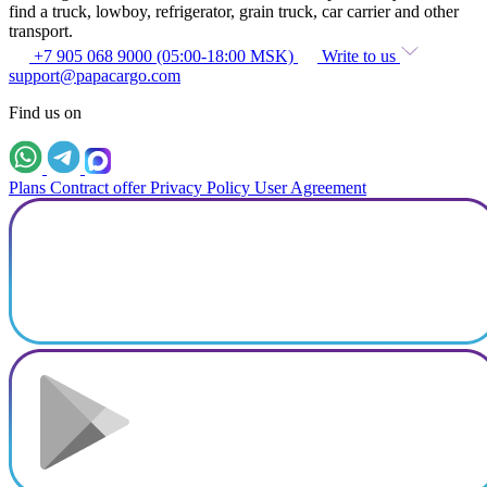
find a truck, lowboy, refrigerator, grain truck, car carrier and other
transport.
+7 905 068 9000 (05:00-18:00 MSK)
Write to us
support@papacargo.com
Find us on
Plans
Contract offer
Privacy Policy
User Agreement