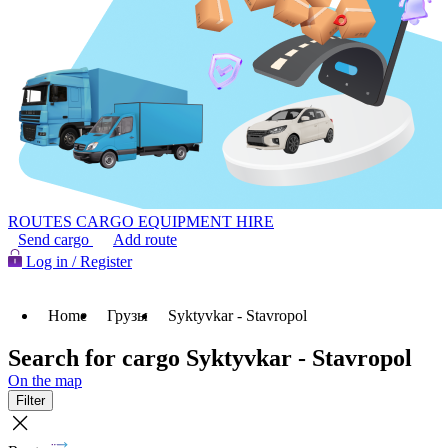
ROUTES
CARGO
EQUIPMENT HIRE
Send cargo
Add route
Log in / Register
Home
Грузы
Syktyvkar - Stavropol
Search for cargo Syktyvkar - Stavropol
On the map
Filter