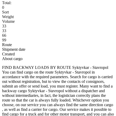
Total:
0
Sort
Weight
Volume
33
33
66
99
Route
Shipment date
Created
About cargo
FIND BACKWAY LOADS BY ROUTE Syktyvkar - Stavropol
You can find cargo on the route Syktyvkar - Stavropol in
accordance with the required parameters. Search for cargo is carried
out without registration, but to view the contacts of consignors,
submit an offer or send load, you must register. Many want to find a
backway cargo Syktyvkar - Stavropol without a dispatcher and
without intermediaries, in fact, the logistician correctly plans the
route so that the car is always fully loaded. Whichever option you
choose, on our service you can always find the same direction cargo
, as well as find a carrier for cargo. Our service makes it possible to
find cargo for a truck and for other motor transport, and you can also