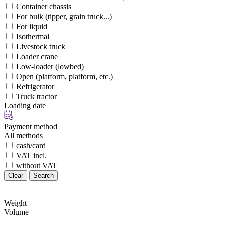
Container chassis
For bulk (tipper, grain truck...)
For liquid
Isothermal
Livestock truck
Loader crane
Low-loader (lowbed)
Open (platform, platform, etc.)
Refrigerator
Truck tractor
Loading date
Payment method
All methods
cash/card
VAT incl.
without VAT
Clear
Search
Weight
Volume