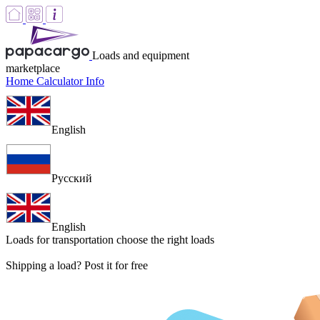
Loads and equipment
marketplace
Home
Calculator
Info
English
Русский
English
Loads for transportation
choose the right loads
Shipping a load? Post it for free