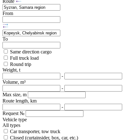
Route
From
To
Same direction cargo
Full truck load
Round trip
Weight, t
-
Volume, m³
-
Max size, m
Route length, km
-
Request №
Vehicle type
All types
Car transporter, tow truck
Closed (curtainsider, box, car, etc.)