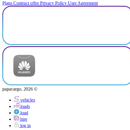
Plans
Contract offer
Privacy Policy
User Agreement
papacargo, 2026 ©
vehicles
loads
load
hire
log in