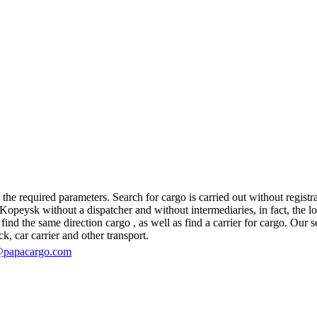
e required parameters. Search for cargo is carried out without registrat
eysk without a dispatcher and without intermediaries, in fact, the logis
d the same direction cargo , as well as find a carrier for cargo. Our se
ck, car carrier and other transport.
@papacargo.com