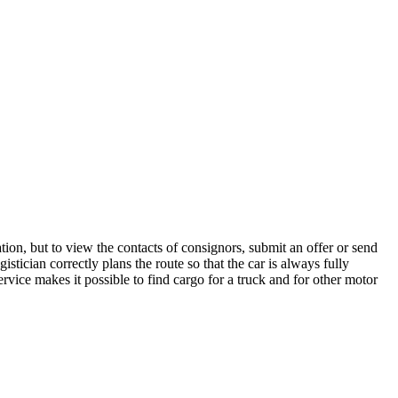
ion, but to view the contacts of consignors, submit an offer or send
tician correctly plans the route so that the car is always fully
rvice makes it possible to find cargo for a truck and for other motor