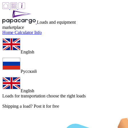
Loads and equipment
marketplace
Home
Calculator
Info
English
Русский
English
Loads for transportation
choose the right loads
Shipping a load? Post it for free