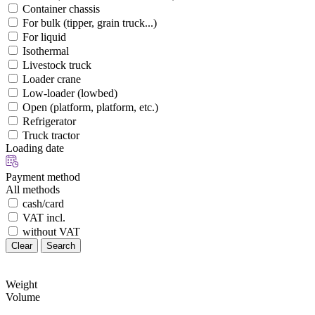
Container chassis
For bulk (tipper, grain truck...)
For liquid
Isothermal
Livestock truck
Loader crane
Low-loader (lowbed)
Open (platform, platform, etc.)
Refrigerator
Truck tractor
Loading date
Payment method
All methods
cash/card
VAT incl.
without VAT
Clear
Search
Weight
Volume