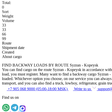
Total:
0
Sort
Weight
Volume
33
33
66
99
Route
Shipment date
Created
About cargo
FIND BACKWAY LOADS BY ROUTE Syzran - Kopeysk
You can find cargo on the route Syzran - Kopeysk in accordance with th
load, you must register. Many want to find a backway cargo Syzran - Kop
loaded. Whichever option you choose, on our service you can always fin
transport, and you can also find a truck, lowboy, refrigerator, grain tru
+7 905 068 9000 (05:00-18:00 MSK)
Write to us
support
Find us on