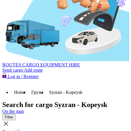
ROUTES
CARGO
EQUIPMENT HIRE
Send cargo
Add route
Log in / Register
Home
Грузы
Syzran - Kopeysk
Search for cargo Syzran - Kopeysk
On the map
Filter