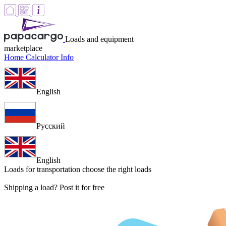
Loads and equipment
marketplace
Home
Calculator
Info
English
Русский
English
Loads for transportation
choose the right loads
Shipping a load? Post it for free