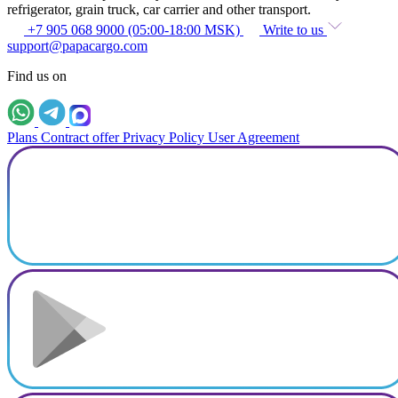
refrigerator, grain truck, car carrier and other transport.
+7 905 068 9000 (05:00-18:00 MSK)
Write to us
support@papacargo.com
Find us on
Plans
Contract offer
Privacy Policy
User Agreement