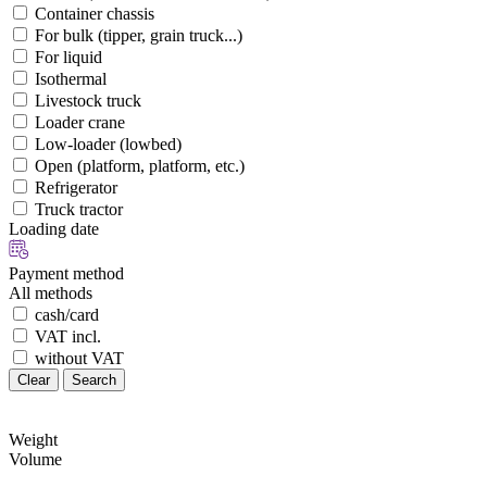
Container chassis
For bulk (tipper, grain truck...)
For liquid
Isothermal
Livestock truck
Loader crane
Low-loader (lowbed)
Open (platform, platform, etc.)
Refrigerator
Truck tractor
Loading date
Payment method
All methods
cash/card
VAT incl.
without VAT
Clear
Search
Weight
Volume