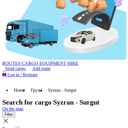
ROUTES
CARGO
EQUIPMENT HIRE
Send cargo
Add route
Log in / Register
Home
Грузы
Syzran - Surgut
Search for cargo Syzran - Surgut
On the map
Filter