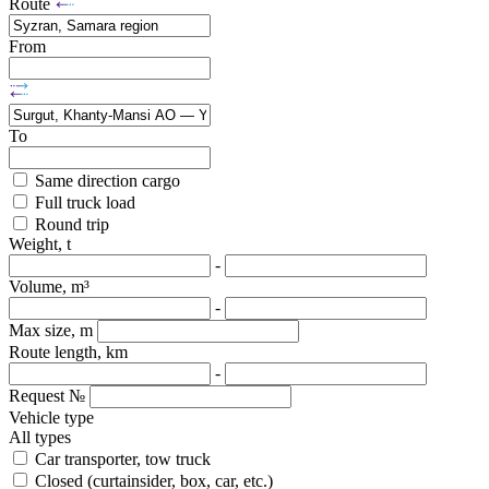
Route
From
To
Same direction cargo
Full truck load
Round trip
Weight, t
-
Volume, m³
-
Max size, m
Route length, km
-
Request №
Vehicle type
All types
Car transporter, tow truck
Closed (curtainsider, box, car, etc.)