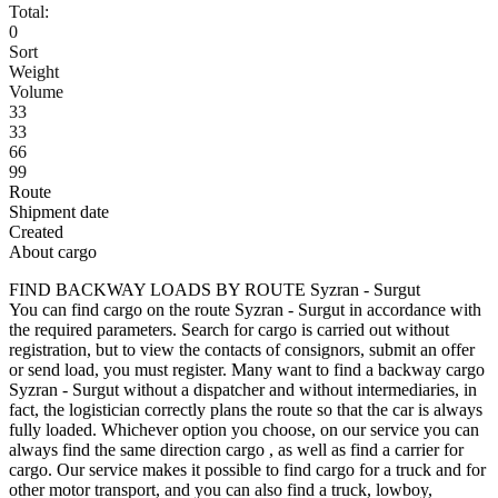
Total:
0
Sort
Weight
Volume
33
33
66
99
Route
Shipment date
Created
About cargo
FIND BACKWAY LOADS BY ROUTE Syzran - Surgut
You can find cargo on the route Syzran - Surgut in accordance with
the required parameters. Search for cargo is carried out without
registration, but to view the contacts of consignors, submit an offer
or send load, you must register. Many want to find a backway cargo
Syzran - Surgut without a dispatcher and without intermediaries, in
fact, the logistician correctly plans the route so that the car is always
fully loaded. Whichever option you choose, on our service you can
always find the same direction cargo , as well as find a carrier for
cargo. Our service makes it possible to find cargo for a truck and for
other motor transport, and you can also find a truck, lowboy,