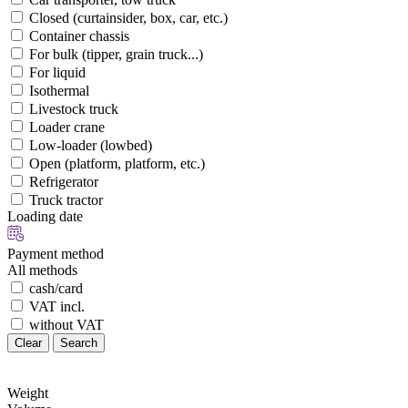
Closed (curtainsider, box, car, etc.)
Container chassis
For bulk (tipper, grain truck...)
For liquid
Isothermal
Livestock truck
Loader crane
Low-loader (lowbed)
Open (platform, platform, etc.)
Refrigerator
Truck tractor
Loading date
Payment method
All methods
cash/card
VAT incl.
without VAT
Clear
Search
Weight