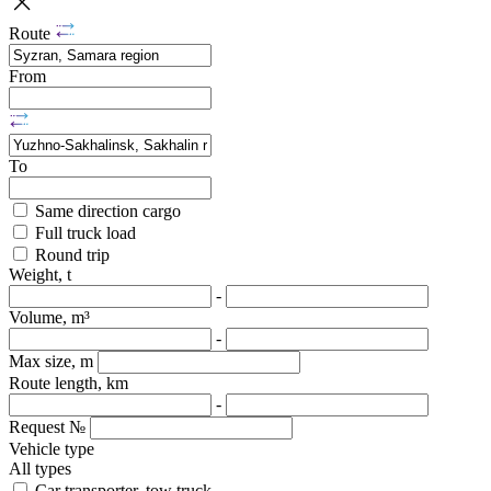
Route
From
To
Same direction cargo
Full truck load
Round trip
Weight, t
-
Volume, m³
-
Max size, m
Route length, km
-
Request №
Vehicle type
All types
Car transporter, tow truck