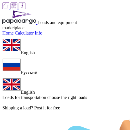
Loads and equipment
marketplace
Home
Calculator
Info
English
Русский
English
Loads for transportation
choose the right loads
Shipping a load? Post it for free