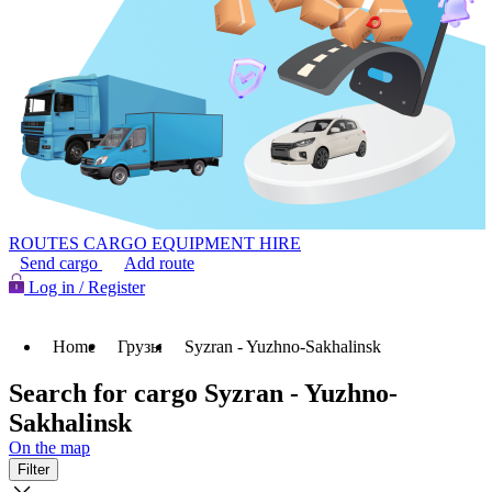
ROUTES
CARGO
EQUIPMENT HIRE
Send cargo
Add route
Log in / Register
Home
Грузы
Syzran - Yuzhno-Sakhalinsk
Search for cargo Syzran - Yuzhno-
Sakhalinsk
On the map
Filter