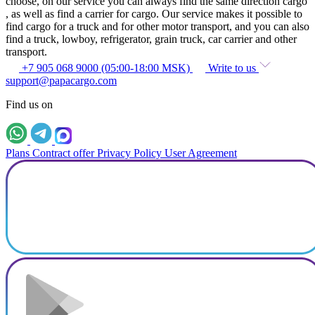
choose, on our service you can always find the same direction cargo
, as well as find a carrier for cargo. Our service makes it possible to
find cargo for a truck and for other motor transport, and you can also
find a truck, lowboy, refrigerator, grain truck, car carrier and other
transport.
+7 905 068 9000 (05:00-18:00 MSK)
Write to us
support@papacargo.com
Find us on
Plans
Contract offer
Privacy Policy
User Agreement