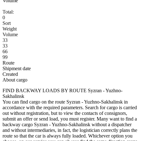
Volume
Total:
0
Sort
Weight
Volume
33
33
66
99
Route
Shipment date
Created
About cargo
FIND BACKWAY LOADS BY ROUTE Syzran - Yuzhno-
Sakhalinsk
You can find cargo on the route Syzran - Yuzhno-Sakhalinsk in
accordance with the required parameters. Search for cargo is carried
out without registration, but to view the contacts of consignors,
submit an offer or send load, you must register. Many want to find a
backway cargo Syzran - Yuzhno-Sakhalinsk without a dispatcher
and without intermediaries, in fact, the logistician correctly plans the
route so that the car is always fully loaded. Whichever option you