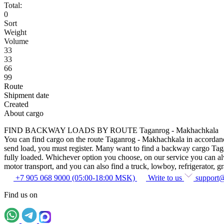
Total:
0
Sort
Weight
Volume
33
33
66
99
Route
Shipment date
Created
About cargo
FIND BACKWAY LOADS BY ROUTE Taganrog - Makhachkala
You can find cargo on the route Taganrog - Makhachkala in accordance w
send load, you must register. Many want to find a backway cargo Taganr
fully loaded. Whichever option you choose, on our service you can alway
motor transport, and you can also find a truck, lowboy, refrigerator, gra
+7 905 068 9000 (05:00-18:00 MSK)
Write to us
support
Find us on