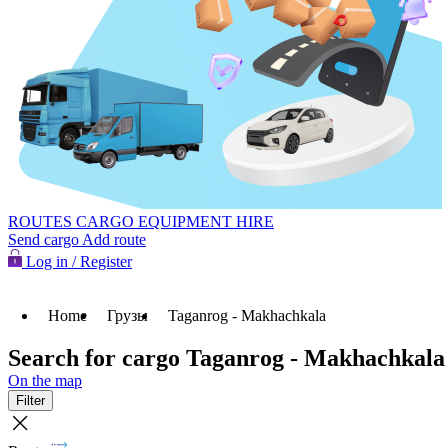
ROUTES
CARGO
EQUIPMENT HIRE
Send cargo
Add route
Log in / Register
Home
Грузы
Taganrog - Makhachkala
Search for cargo Taganrog - Makhachkala
On the map
Filter