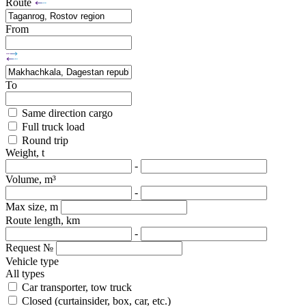
Route
From
To
Same direction cargo
Full truck load
Round trip
Weight, t
-
Volume, m³
-
Max size, m
Route length, km
-
Request №
Vehicle type
All types
Car transporter, tow truck
Closed (curtainsider, box, car, etc.)