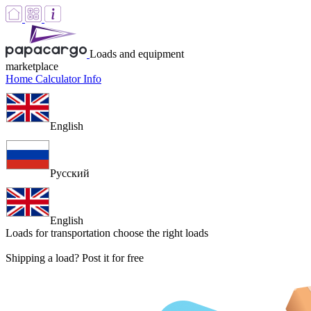
Loads and equipment
marketplace
Home
Calculator
Info
English
Русский
English
Loads for transportation
choose the right loads
Shipping a load? Post it for free