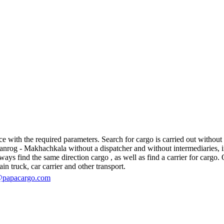
ith the required parameters. Search for cargo is carried out without re
og - Makhachkala without a dispatcher and without intermediaries, in fac
s find the same direction cargo , as well as find a carrier for cargo. O
in truck, car carrier and other transport.
@papacargo.com