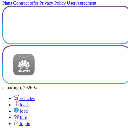
Plans
Contract offer
Privacy Policy
User Agreement
papacargo, 2026 ©
vehicles
loads
load
hire
log in