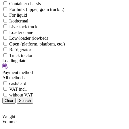
Container chassis
For bulk (tipper, grain truck...)
For liquid
Isothermal
Livestock truck
Loader crane
Low-loader (lowbed)
Open (platform, platform, etc.)
Refrigerator
Truck tractor
Loading date
Payment method
All methods
cash/card
VAT incl.
without VAT
Clear
Search
Weight
Volume