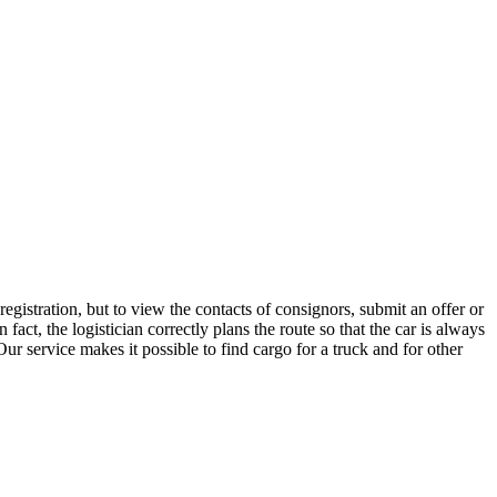
gistration, but to view the contacts of consignors, submit an offer or
t, the logistician correctly plans the route so that the car is always
ur service makes it possible to find cargo for a truck and for other