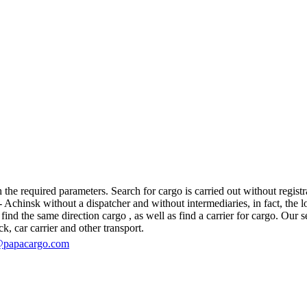
e required parameters. Search for cargo is carried out without registra
hinsk without a dispatcher and without intermediaries, in fact, the logis
d the same direction cargo , as well as find a carrier for cargo. Our se
ck, car carrier and other transport.
@papacargo.com