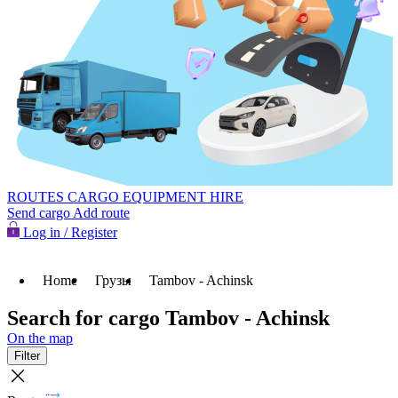
ROUTES
CARGO
EQUIPMENT HIRE
Send cargo
Add route
Log in / Register
Home
Грузы
Tambov - Achinsk
Search for cargo Tambov - Achinsk
On the map
Filter