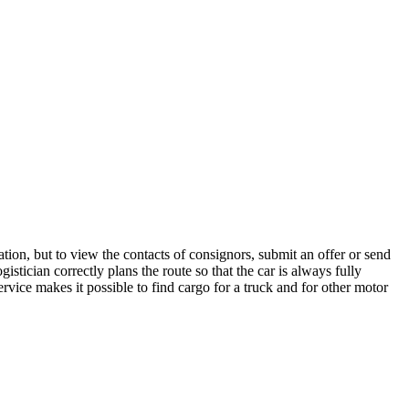
tion, but to view the contacts of consignors, submit an offer or send
tician correctly plans the route so that the car is always fully
rvice makes it possible to find cargo for a truck and for other motor