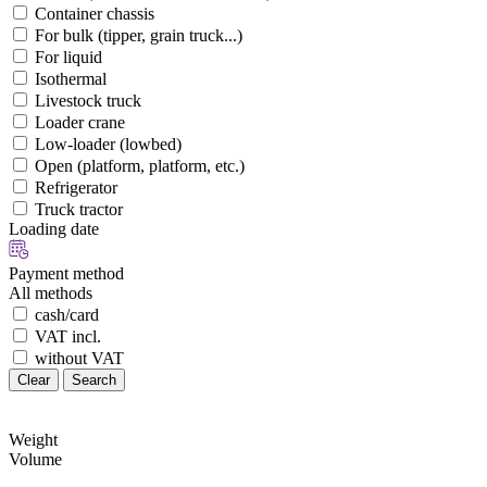
Container chassis
For bulk (tipper, grain truck...)
For liquid
Isothermal
Livestock truck
Loader crane
Low-loader (lowbed)
Open (platform, platform, etc.)
Refrigerator
Truck tractor
Loading date
Payment method
All methods
cash/card
VAT incl.
without VAT
Clear
Search
Weight
Volume