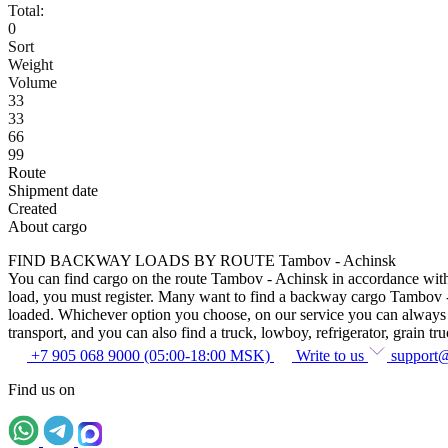
Total:
0
Sort
Weight
Volume
33
33
66
99
Route
Shipment date
Created
About cargo
FIND BACKWAY LOADS BY ROUTE Tambov - Achinsk
You can find cargo on the route Tambov - Achinsk in accordance with th
load, you must register. Many want to find a backway cargo Tambov - Ac
loaded. Whichever option you choose, on our service you can always fin
transport, and you can also find a truck, lowboy, refrigerator, grain tru
+7 905 068 9000 (05:00-18:00 MSK)
Write to us
support
Find us on