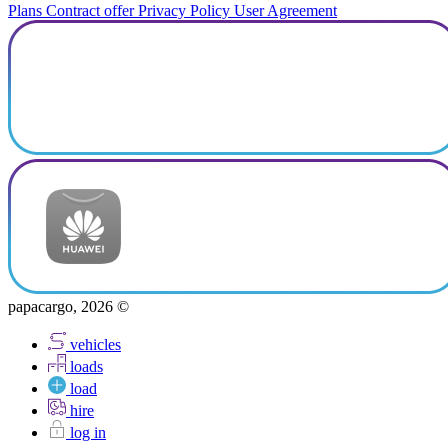
Plans
Contract offer
Privacy Policy
User Agreement
papacargo, 2026 ©
vehicles
loads
load
hire
log in