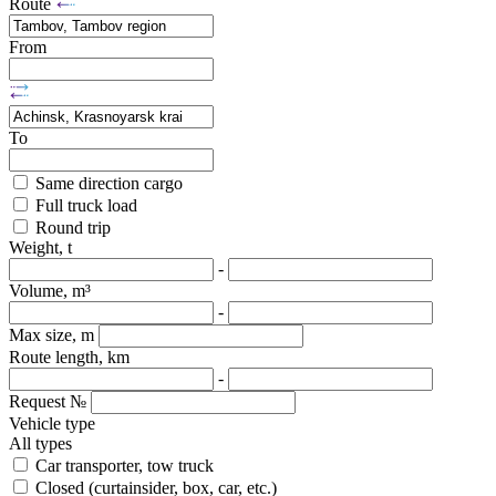
Route
From
To
Same direction cargo
Full truck load
Round trip
Weight, t
-
Volume, m³
-
Max size, m
Route length, km
-
Request №
Vehicle type
All types
Car transporter, tow truck
Closed (curtainsider, box, car, etc.)