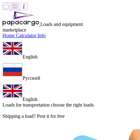
Loads and equipment
marketplace
Home
Calculator
Info
English
Русский
English
Loads for transportation
choose the right loads
Shipping a load? Post it for free