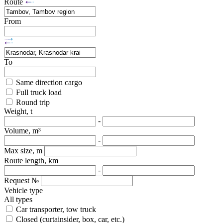
Route
From
To
Same direction cargo
Full truck load
Round trip
Weight, t
-
Volume, m³
-
Max size, m
Route length, km
-
Request №
Vehicle type
All types
Car transporter, tow truck
Closed (curtainsider, box, car, etc.)