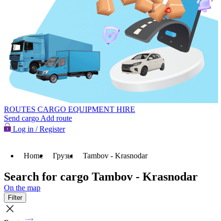
ROUTES
CARGO
EQUIPMENT HIRE
Send cargo
Add route
Log in / Register
Home
Грузы
Tambov - Krasnodar
Search for cargo Tambov - Krasnodar
On the map
Filter