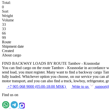
Total:
0
Sort
Weight
Volume
33
33
66
99
Route
Shipment date
Created
About cargo
FIND BACKWAY LOADS BY ROUTE Tambov - Krasnodar
You can find cargo on the route Tambov - Krasnodar in accordance with 
send load, you must register. Many want to find a backway cargo Tambov
fully loaded. Whichever option you choose, on our service you can alway
motor transport, and you can also find a truck, lowboy, refrigerator, gra
+7 905 068 9000 (05:00-18:00 MSK)
Write to us
support
Find us on