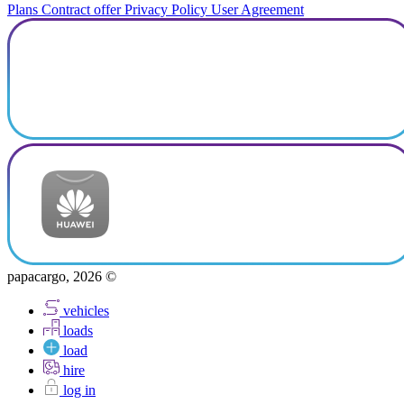
Plans
Contract offer
Privacy Policy
User Agreement
papacargo, 2026 ©
vehicles
loads
load
hire
log in