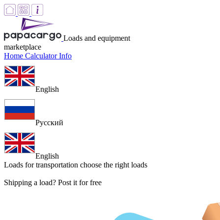
Loads and equipment
marketplace
Home
Calculator
Info
English
Русский
English
Loads for transportation
choose the right loads
Shipping a load? Post it for free