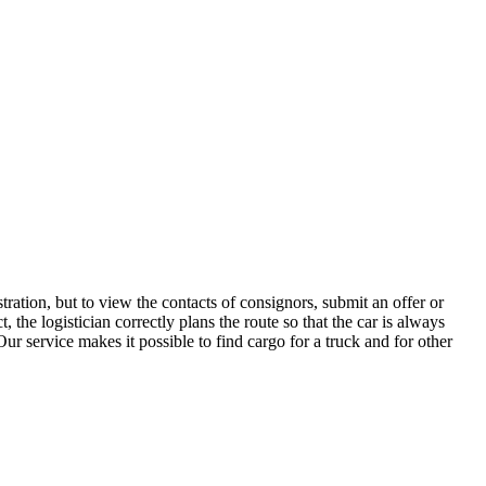
ration, but to view the contacts of consignors, submit an offer or
he logistician correctly plans the route so that the car is always
ur service makes it possible to find cargo for a truck and for other