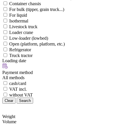
Container chassis
For bulk (tipper, grain truck...)
For liquid
Isothermal
Livestock truck
Loader crane
Low-loader (lowbed)
Open (platform, platform, etc.)
Refrigerator
Truck tractor
Loading date
Payment method
All methods
cash/card
VAT incl.
without VAT
Clear
Search
Weight
Volume