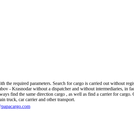
the required parameters. Search for cargo is carried out without regist
 - Krasnodar without a dispatcher and without intermediaries, in fact, t
s find the same direction cargo , as well as find a carrier for cargo. O
in truck, car carrier and other transport.
@papacargo.com