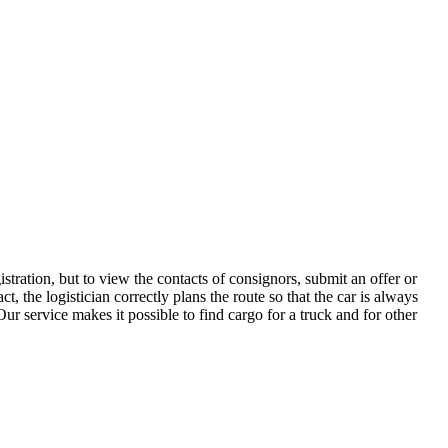
tration, but to view the contacts of consignors, submit an offer or
the logistician correctly plans the route so that the car is always
ur service makes it possible to find cargo for a truck and for other