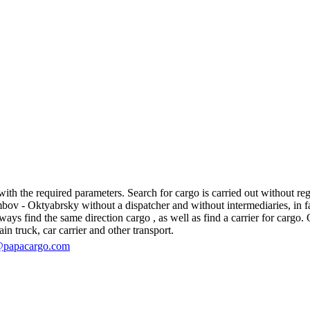
 the required parameters. Search for cargo is carried out without regis
 - Oktyabrsky without a dispatcher and without intermediaries, in fact, 
s find the same direction cargo , as well as find a carrier for cargo. O
in truck, car carrier and other transport.
@papacargo.com