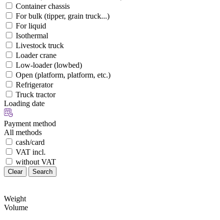
Container chassis
For bulk (tipper, grain truck...)
For liquid
Isothermal
Livestock truck
Loader crane
Low-loader (lowbed)
Open (platform, platform, etc.)
Refrigerator
Truck tractor
Loading date
Payment method
All methods
cash/card
VAT incl.
without VAT
Clear
Search
Weight
Volume