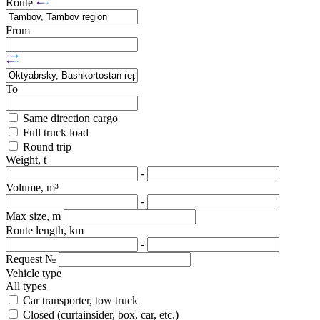
Route
From
To
Same direction cargo
Full truck load
Round trip
Weight, t
-
Volume, m³
-
Max size, m
Route length, km
-
Request №
Vehicle type
All types
Car transporter, tow truck
Closed (curtainsider, box, car, etc.)