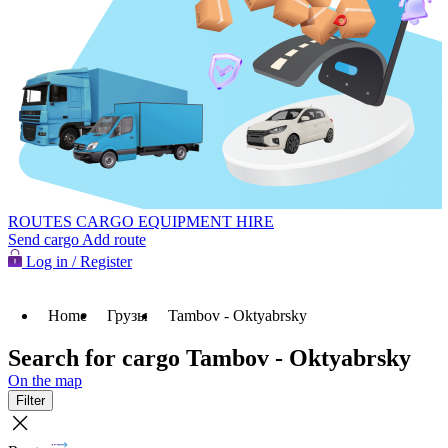
ROUTES
CARGO
EQUIPMENT HIRE
Send cargo
Add route
Log in / Register
Home
Грузы
Tambov - Oktyabrsky
Search for cargo Tambov - Oktyabrsky
On the map
Filter