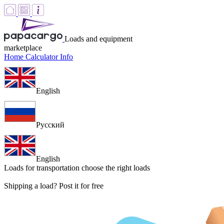
Loads and equipment
marketplace
Home
Calculator
Info
English
Русский
English
Loads for transportation
choose the right loads
Shipping a load? Post it for free