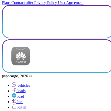
Plans
Contract offer
Privacy Policy
User Agreement
papacargo, 2026 ©
vehicles
loads
load
hire
log in