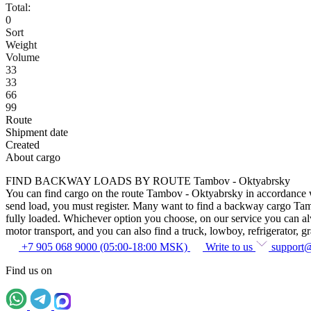
Total:
0
Sort
Weight
Volume
33
33
66
99
Route
Shipment date
Created
About cargo
FIND BACKWAY LOADS BY ROUTE Tambov - Oktyabrsky
You can find cargo on the route Tambov - Oktyabrsky in accordance with
send load, you must register. Many want to find a backway cargo Tambov
fully loaded. Whichever option you choose, on our service you can alway
motor transport, and you can also find a truck, lowboy, refrigerator, gra
+7 905 068 9000 (05:00-18:00 MSK)
Write to us
support
Find us on