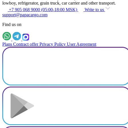
lowboy, refrigerator, grain truck, car carrier and other transport.
+7 905 068 9000 (05:00-18:00 MSK)
Write to us
support@papacargo.com
Find us on
Plans
Contract offer
Privacy Policy
User Agreement