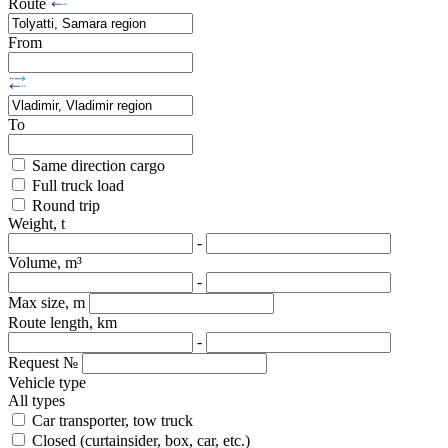
Route
From
To
Same direction cargo
Full truck load
Round trip
Weight, t
-
Volume, m³
-
Max size, m
Route length, km
-
Request №
Vehicle type
All types
Car transporter, tow truck
Closed (curtainsider, box, car, etc.)