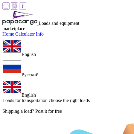
Loads and equipment
marketplace
Home
Calculator
Info
English
Русский
English
Loads for transportation
choose the right loads
Shipping a load? Post it for free