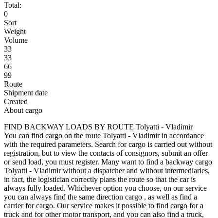
Total:
0
Sort
Weight
Volume
33
33
66
99
Route
Shipment date
Created
About cargo
FIND BACKWAY LOADS BY ROUTE Tolyatti - Vladimir
You can find cargo on the route Tolyatti - Vladimir in accordance
with the required parameters. Search for cargo is carried out without
registration, but to view the contacts of consignors, submit an offer
or send load, you must register. Many want to find a backway cargo
Tolyatti - Vladimir without a dispatcher and without intermediaries,
in fact, the logistician correctly plans the route so that the car is
always fully loaded. Whichever option you choose, on our service
you can always find the same direction cargo , as well as find a
carrier for cargo. Our service makes it possible to find cargo for a
truck and for other motor transport, and you can also find a truck,