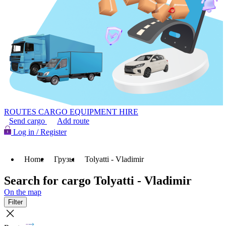
ROUTES
CARGO
EQUIPMENT HIRE
Send cargo
Add route
Log in / Register
Home
Грузы
Tolyatti - Vladimir
Search for cargo Tolyatti - Vladimir
On the map
Filter