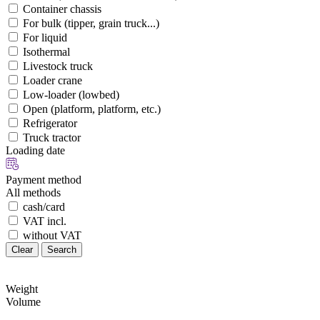
Container chassis
For bulk (tipper, grain truck...)
For liquid
Isothermal
Livestock truck
Loader crane
Low-loader (lowbed)
Open (platform, platform, etc.)
Refrigerator
Truck tractor
Loading date
Payment method
All methods
cash/card
VAT incl.
without VAT
Clear
Search
Weight
Volume