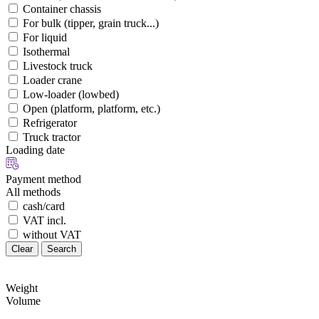
Container chassis
For bulk (tipper, grain truck...)
For liquid
Isothermal
Livestock truck
Loader crane
Low-loader (lowbed)
Open (platform, platform, etc.)
Refrigerator
Truck tractor
Loading date
Payment method
All methods
cash/card
VAT incl.
without VAT
Clear
Search
Weight
Volume