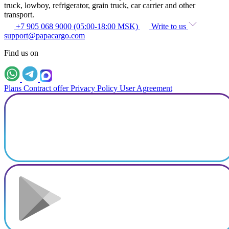
truck, lowboy, refrigerator, grain truck, car carrier and other
transport.
+7 905 068 9000 (05:00-18:00 MSK)
Write to us
support@papacargo.com
Find us on
Plans
Contract offer
Privacy Policy
User Agreement