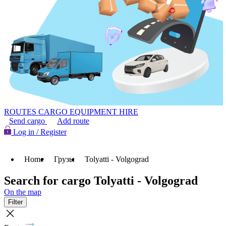
ROUTES
CARGO
EQUIPMENT HIRE
Send cargo
Add route
Log in / Register
Home
Грузы
Tolyatti - Volgograd
Search for cargo Tolyatti - Volgograd
On the map
Filter