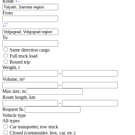
Route
From
To
Same direction cargo
Full truck load
Round trip
Weight, t
-
Volume, m³
-
Max size, m
Route length, km
-
Request №
Vehicle type
All types
Car transporter, tow truck
Closed (curtainsider, box, car, etc.)