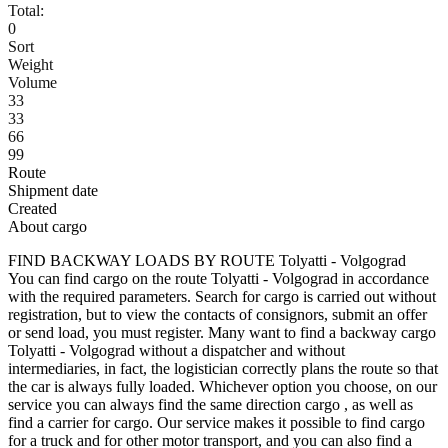
Total:
0
Sort
Weight
Volume
33
33
66
99
Route
Shipment date
Created
About cargo
FIND BACKWAY LOADS BY ROUTE Tolyatti - Volgograd
You can find cargo on the route Tolyatti - Volgograd in accordance
with the required parameters. Search for cargo is carried out without
registration, but to view the contacts of consignors, submit an offer
or send load, you must register. Many want to find a backway cargo
Tolyatti - Volgograd without a dispatcher and without
intermediaries, in fact, the logistician correctly plans the route so that
the car is always fully loaded. Whichever option you choose, on our
service you can always find the same direction cargo , as well as
find a carrier for cargo. Our service makes it possible to find cargo
for a truck and for other motor transport, and you can also find a