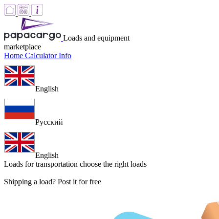
Loads and equipment
marketplace
Home
Calculator
Info
English
Русский
English
Loads for transportation
choose the right loads
Shipping a load? Post it for free