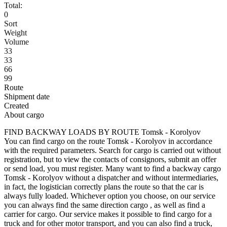
Total:
0
Sort
Weight
Volume
33
33
66
99
Route
Shipment date
Created
About cargo
FIND BACKWAY LOADS BY ROUTE Tomsk - Korolyov
You can find cargo on the route Tomsk - Korolyov in accordance
with the required parameters. Search for cargo is carried out without
registration, but to view the contacts of consignors, submit an offer
or send load, you must register. Many want to find a backway cargo
Tomsk - Korolyov without a dispatcher and without intermediaries,
in fact, the logistician correctly plans the route so that the car is
always fully loaded. Whichever option you choose, on our service
you can always find the same direction cargo , as well as find a
carrier for cargo. Our service makes it possible to find cargo for a
truck and for other motor transport, and you can also find a truck,