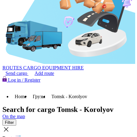
ROUTES
CARGO
EQUIPMENT HIRE
Send cargo
Add route
Log in / Register
Home
Грузы
Tomsk - Korolyov
Search for cargo Tomsk - Korolyov
On the map
Filter