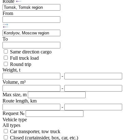
Route
From
To
Same direction cargo
Full truck load
Round trip
Weight, t
-
Volume, m³
-
Max size, m
Route length, km
-
Request №
Vehicle type
All types
Car transporter, tow truck
Closed (curtainsider, box, car, etc.)