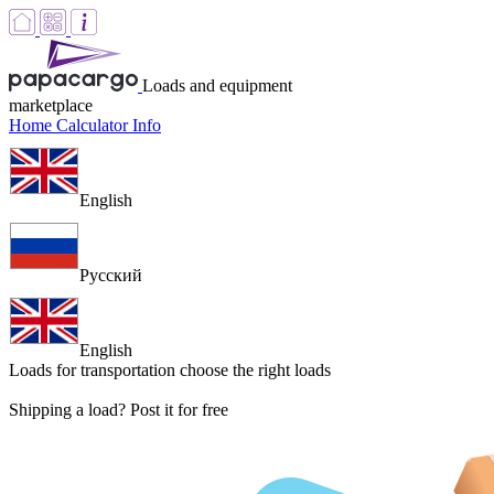
Loads and equipment
marketplace
Home
Calculator
Info
English
Русский
English
Loads for transportation
choose the right loads
Shipping a load? Post it for free