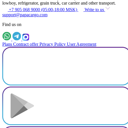
lowboy, refrigerator, grain truck, car carrier and other transport.
+7 905 068 9000 (05:00-18:00 MSK)
Write to us
support@papacargo.com
Find us on
Plans
Contract offer
Privacy Policy
User Agreement