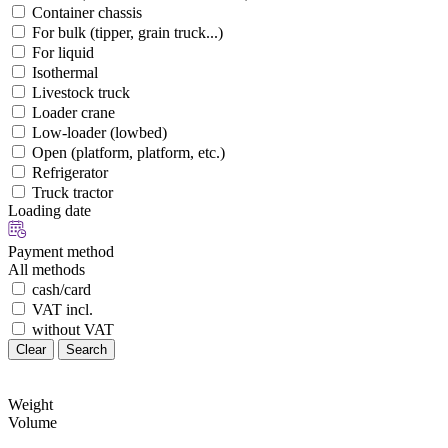
Container chassis
For bulk (tipper, grain truck...)
For liquid
Isothermal
Livestock truck
Loader crane
Low-loader (lowbed)
Open (platform, platform, etc.)
Refrigerator
Truck tractor
Loading date
Payment method
All methods
cash/card
VAT incl.
without VAT
Clear
Search
Weight
Volume