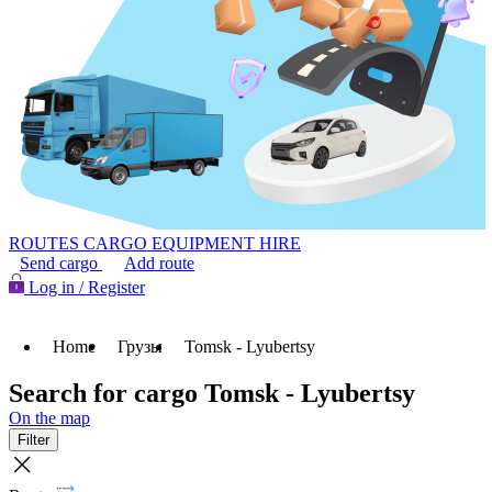
ROUTES
CARGO
EQUIPMENT HIRE
Send cargo
Add route
Log in / Register
Home
Грузы
Tomsk - Lyubertsy
Search for cargo Tomsk - Lyubertsy
On the map
Filter