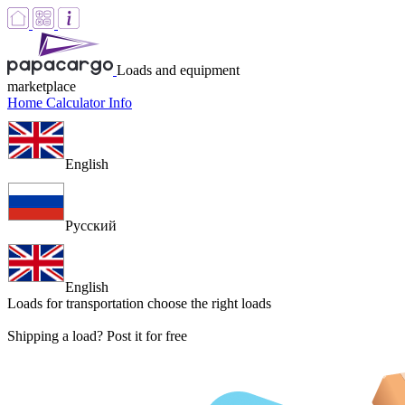
Loads and equipment
marketplace
Home
Calculator
Info
English
Русский
English
Loads for transportation
choose the right loads
Shipping a load? Post it for free