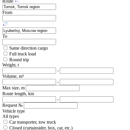
Route
From
To
Same direction cargo
Full truck load
Round trip
Weight, t
-
Volume, m³
-
Max size, m
Route length, km
-
Request №
Vehicle type
All types
Car transporter, tow truck
Closed (curtainsider, box, car, etc.)