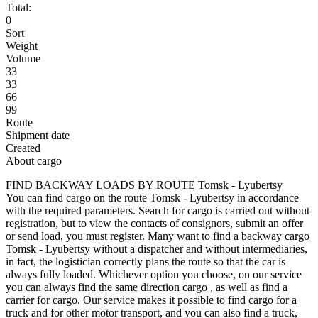
Total:
0
Sort
Weight
Volume
33
33
66
99
Route
Shipment date
Created
About cargo
FIND BACKWAY LOADS BY ROUTE Tomsk - Lyubertsy
You can find cargo on the route Tomsk - Lyubertsy in accordance
with the required parameters. Search for cargo is carried out without
registration, but to view the contacts of consignors, submit an offer
or send load, you must register. Many want to find a backway cargo
Tomsk - Lyubertsy without a dispatcher and without intermediaries,
in fact, the logistician correctly plans the route so that the car is
always fully loaded. Whichever option you choose, on our service
you can always find the same direction cargo , as well as find a
carrier for cargo. Our service makes it possible to find cargo for a
truck and for other motor transport, and you can also find a truck,