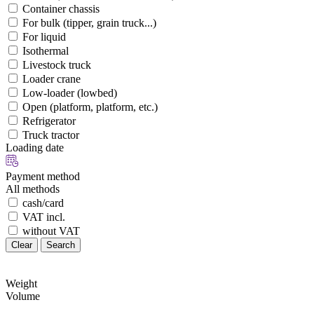
Container chassis
For bulk (tipper, grain truck...)
For liquid
Isothermal
Livestock truck
Loader crane
Low-loader (lowbed)
Open (platform, platform, etc.)
Refrigerator
Truck tractor
Loading date
Payment method
All methods
cash/card
VAT incl.
without VAT
Clear
Search
Weight
Volume