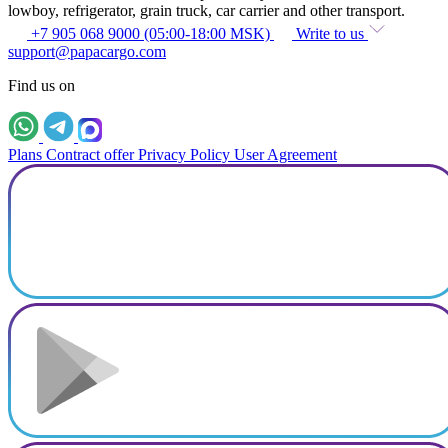
lowboy, refrigerator, grain truck, car carrier and other transport.
+7 905 068 9000 (05:00-18:00 MSK)
Write to us
support@papacargo.com
Find us on
Plans
Contract offer
Privacy Policy
User Agreement